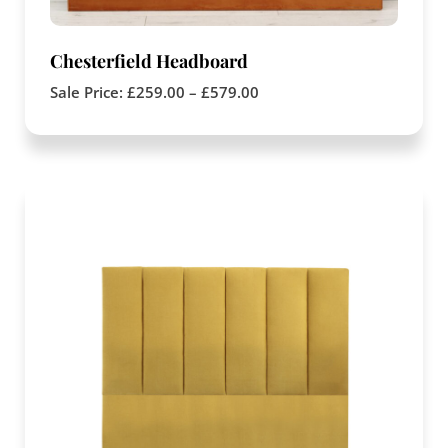
Chesterfield Headboard
Sale Price:
£
259.00
–
£
579.00