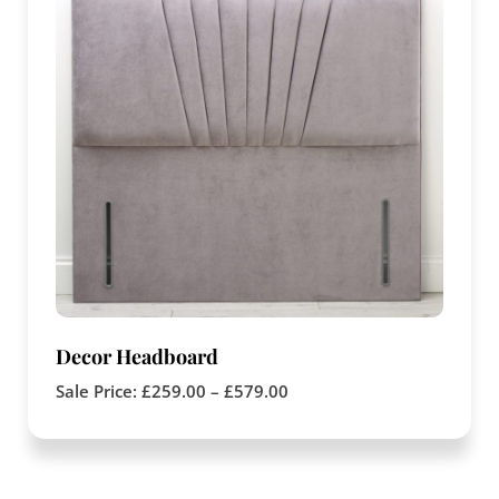
Decor Headboard
Sale Price:
£
259.00
–
£
579.00