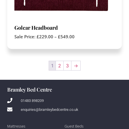
Golcar Headboard
Sale Price:
£
229.00
–
£
549.00
1
2
3
→
Bramley Bed Centre
01483 898209
enquiries@bramleybedcentre.co.uk
Mattresses
Guest Beds