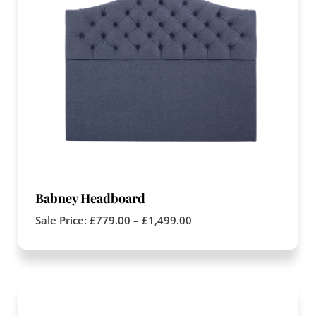
Babney Headboard
Sale Price:
£
779.00
–
£
1,499.00