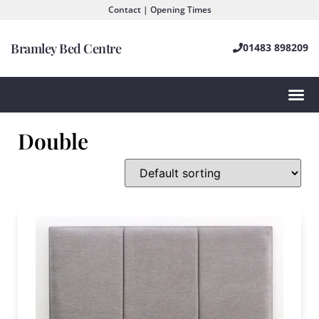
Contact | Opening Times
Bramley Bed Centre
01483 898209
Double