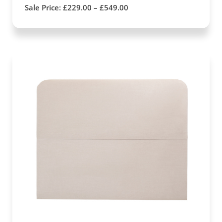
Sale Price:
£
229.00
–
£
549.00