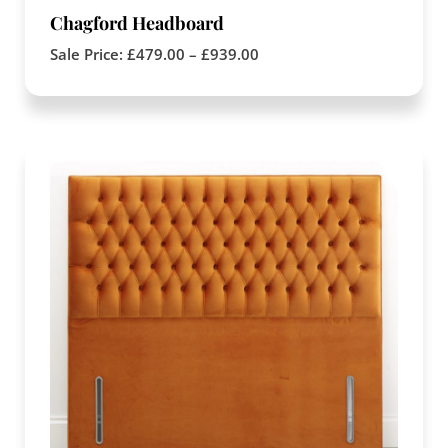
Chagford Headboard
Sale Price:
£
479.00
–
£
939.00