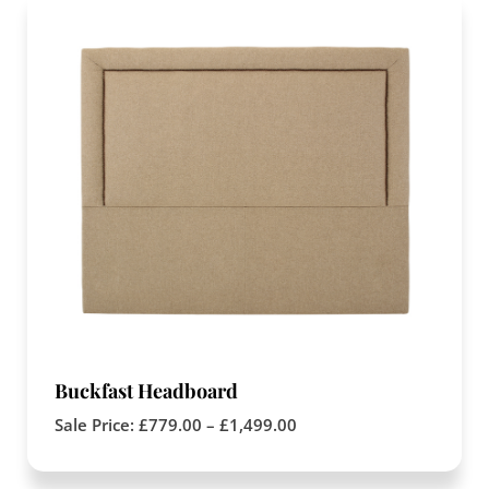
Buckfast Headboard
Sale Price:
£
779.00
–
£
1,499.00