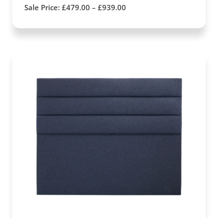
Sale Price:
£
479.00
–
£
939.00