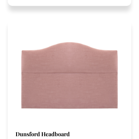
Dunsford Headboard