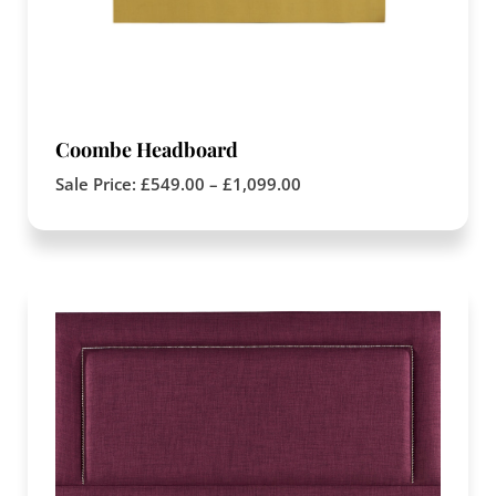
Coombe Headboard
Sale Price:
£
549.00
–
£
1,099.00