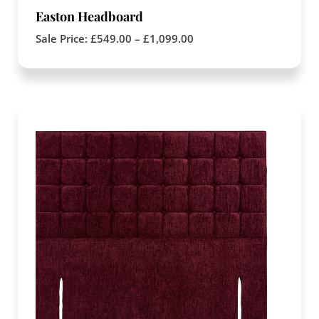
Easton Headboard
Sale Price:
£
549.00
–
£
1,099.00