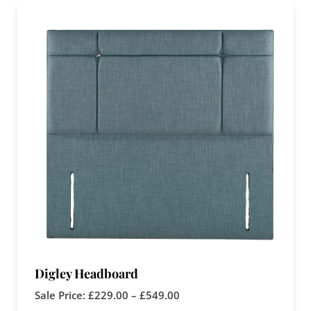
Digley Headboard
Sale Price:
£
229.00
–
£
549.00