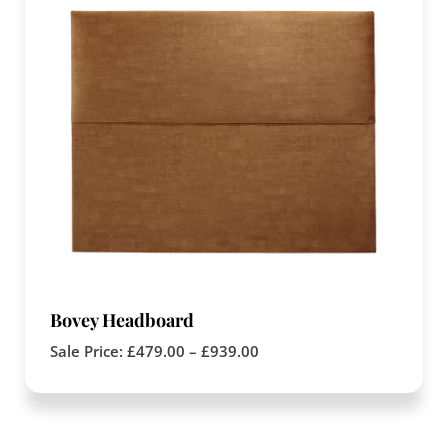
Bovey Headboard
Sale Price:
£
479.00
–
£
939.00