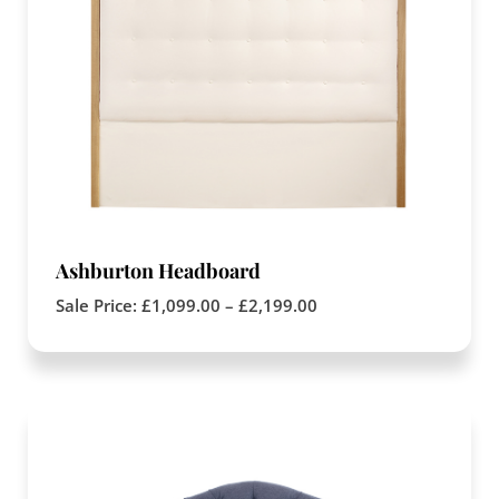
Ashburton Headboard
Sale Price:
£
1,099.00
–
£
2,199.00