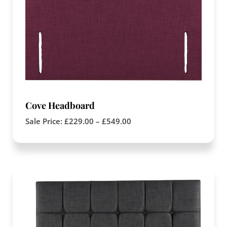
Cove Headboard
Sale Price:
£
229.00
–
£
549.00