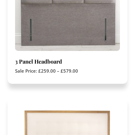
3 Panel Headboard
Sale Price:
£
259.00
–
£
579.00