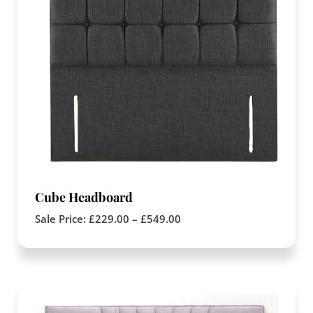
Cube Headboard
Sale Price:
£
229.00
–
£
549.00