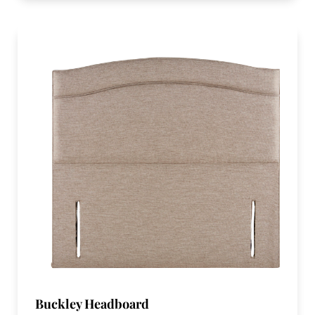
Buckley Headboard