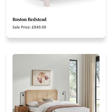
Boston Bedstead
Sale Price:
£
849.00