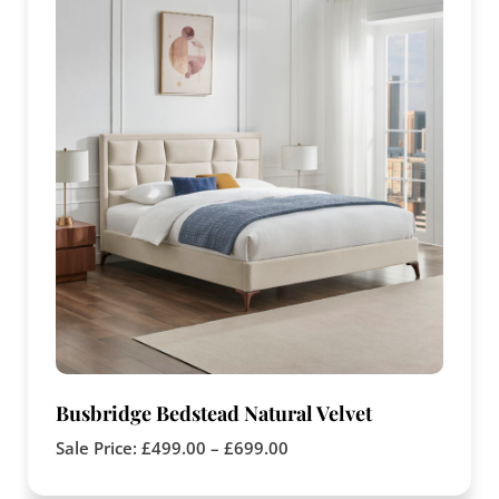
Busbridge Bedstead Natural Velvet
Sale Price:
£
499.00
–
£
699.00