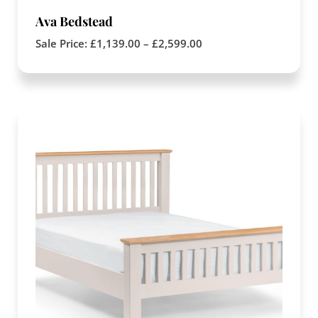
Ava Bedstead
Sale Price:
£
1,139.00
–
£
2,599.00