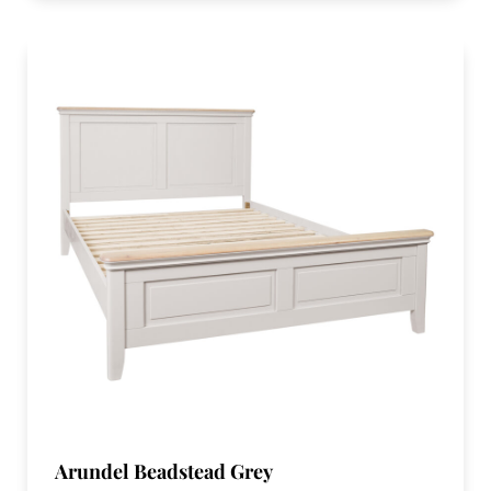
Arundel Beadstead Grey