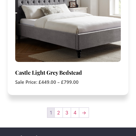
Castle Light Grey Bedstead
Sale Price:
£
449.00
–
£
799.00
1
2
3
4
→