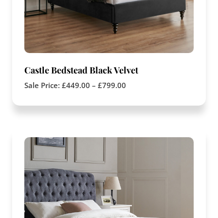
Castle Bedstead Black Velvet
Sale Price:
£
449.00
–
£
799.00