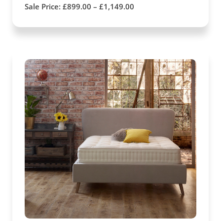
Sale Price:
£
899.00
–
£
1,149.00