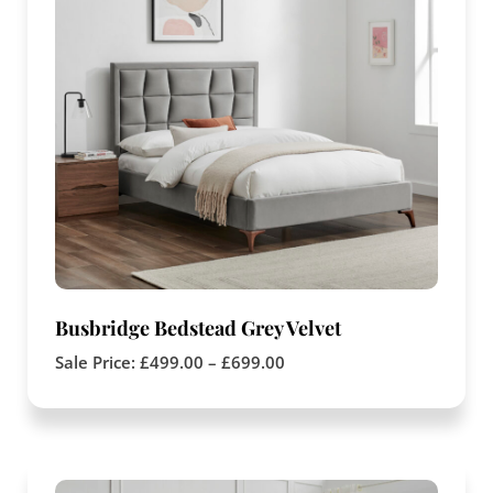
Busbridge Bedstead Grey Velvet
Sale Price:
£
499.00
–
£
699.00