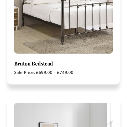
Bruton Bedstead
Sale Price:
£
699.00
–
£
749.00