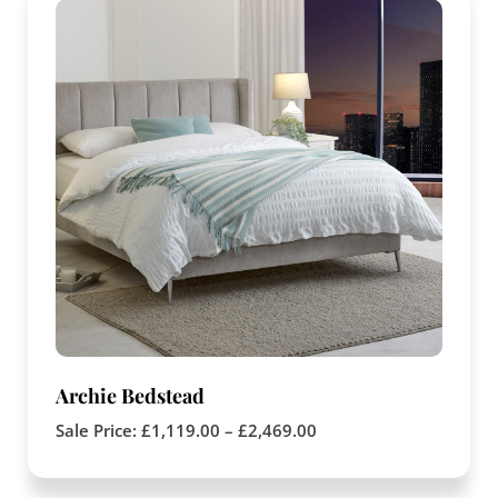
Archie Bedstead
Sale Price:
£
1,119.00
–
£
2,469.00