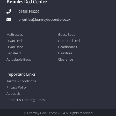
Bramley Bed Centre
01483 898209
enquiries@bramleybedcentre.co.uk
Mattresses
Guest Beds
Divan Beds
Open Coil Beds
Divan Base
Headboards
Bedstead
Furniture
Adjustable Beds
Clearance
Important Links
Terms & Conditions
Privacy Policy
About Us
Contact & Opening Times
© Bramley Bed Centre 2024 All rights reserved