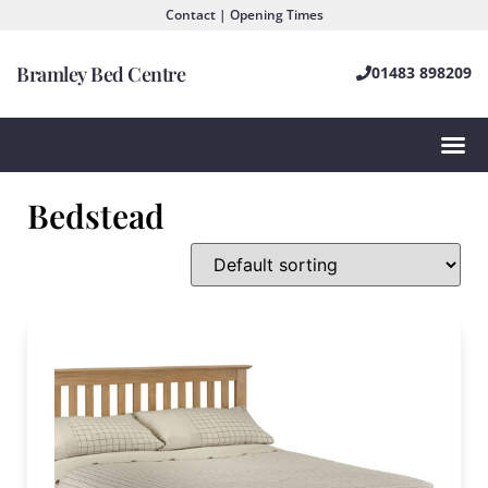
Contact | Opening Times
Bramley Bed Centre
01483 898209
Bedstead