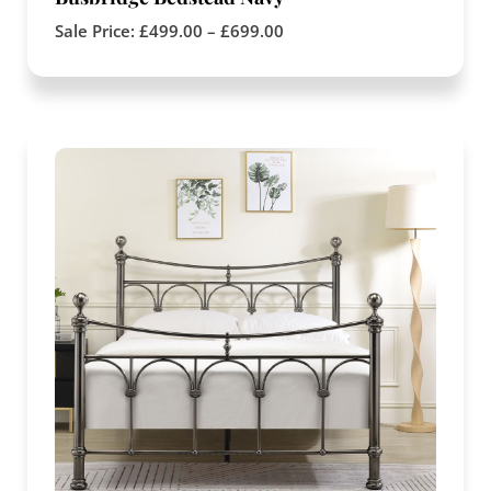
Sale Price:
£
499.00
–
£
699.00