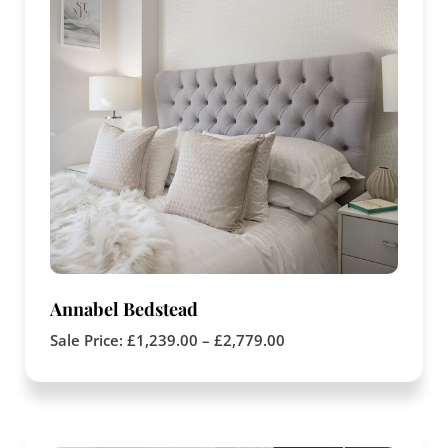
Annabel Bedstead
Sale Price:
£
1,239.00
–
£
2,779.00