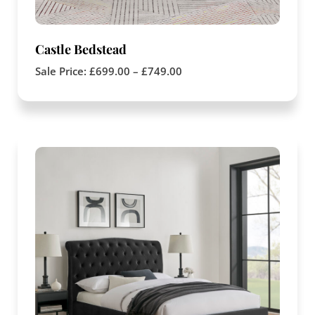
Castle Bedstead
Sale Price:
£
699.00
–
£
749.00