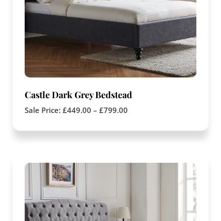
Castle Dark Grey Bedstead
Sale Price:
£
449.00
–
£
799.00