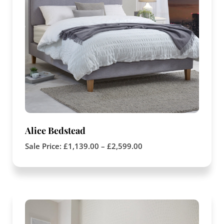
Alice Bedstead
Sale Price:
£
1,139.00
–
£
2,599.00