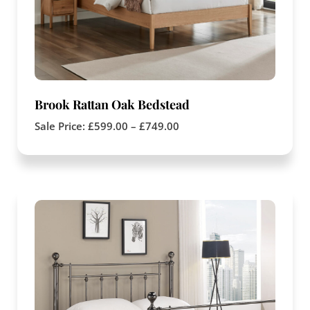
Brook Rattan Oak Bedstead
Sale Price:
£
599.00
–
£
749.00