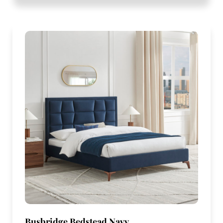
Busbridge Bedstead Navy