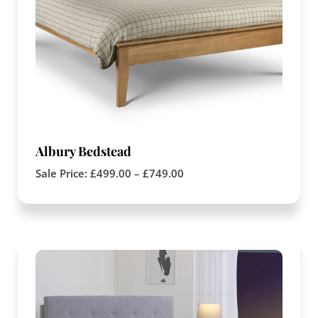
Albury Bedstead
Sale Price:
£
499.00
–
£
749.00