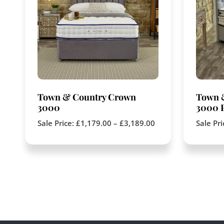
Town & Country Crown
Town 
3000
3000 P
Sale Price:
£
1,179.00
–
£
3,189.00
Sale Pr