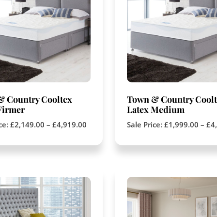
& Country Cooltex
Town & Country Coolt
Firmer
Latex Medium
ice:
£
2,149.00
–
£
4,919.00
Sale Price:
£
1,999.00
–
£
4