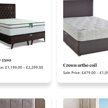
 3500
Crown ortho coil
ice:
£
1,199.00
–
£
2,299.00
Sale Price:
£
479.00
–
£
1,0