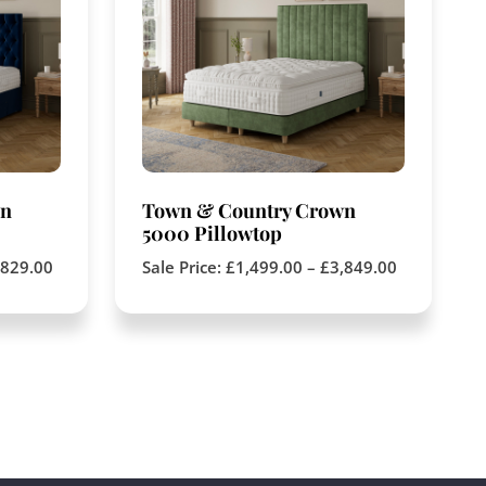
wn
Town & Country Crown
5000 Pillowtop
,829.00
Sale Price:
£
1,499.00
–
£
3,849.00