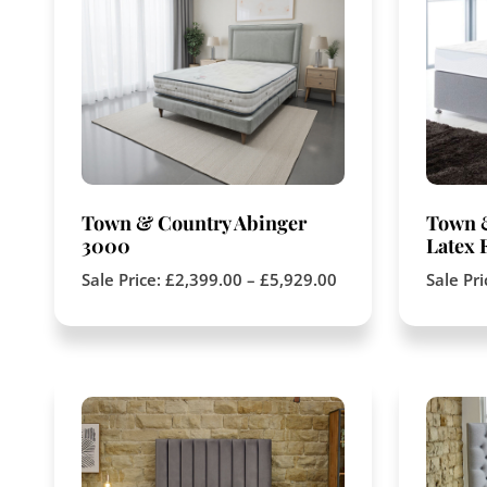
Town & Country Abinger
Town 
3000
Latex 
Sale Price:
£
2,399.00
–
£
5,929.00
Sale Pr