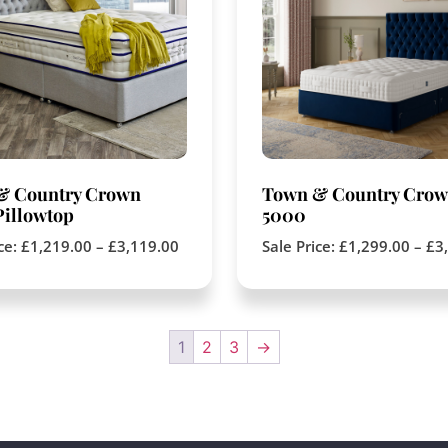
& Country Crown
Town & Country Cro
illowtop
5000
ice:
£
1,219.00
–
£
3,119.00
Sale Price:
£
1,299.00
–
£
3
1
2
3
→