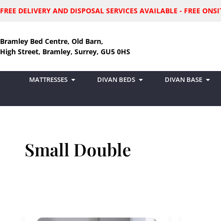
FREE DELIVERY AND DISPOSAL SERVICES AVAILABLE - FREE ON
Bramley Bed Centre, Old Barn,
High Street, Bramley, Surrey, GU5 0HS
MATTRESSES
DIVAN BEDS
DIVAN BASE
Small Double