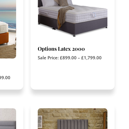
Options Latex 2000
Sale Price:
£
899.00
–
£
1,799.00
99.00