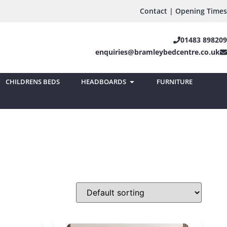
Contact | Opening Times
01483 898209
enquiries@bramleybedcentre.co.uk
CHILDRENS BEDS
HEADBOARDS
FURNITURE