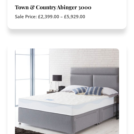
Town & Country Abinger 3000
Sale Price:
£
2,399.00
–
£
5,929.00