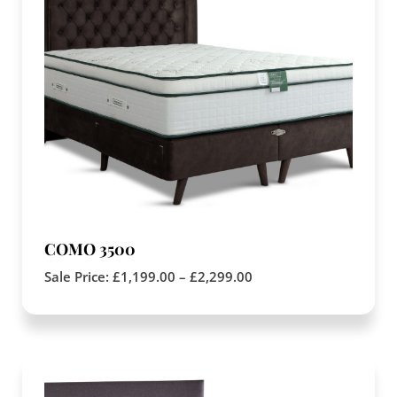
COMO 3500
Sale Price:
£
1,199.00
–
£
2,299.00