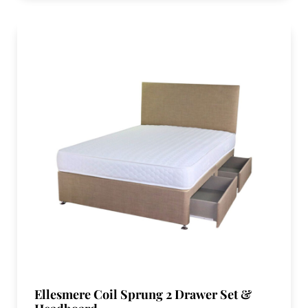
Ellesmere Coil Sprung 2 Drawer Set &