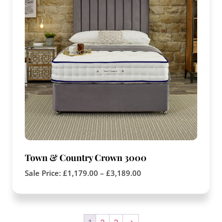
Town & Country Crown 3000
Sale Price:
£
1,179.00
–
£
3,189.00