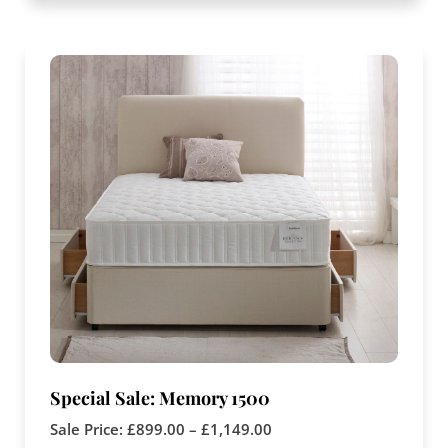
Special Sale: Memory 1500
Sale Price:
£
899.00
–
£
1,149.00