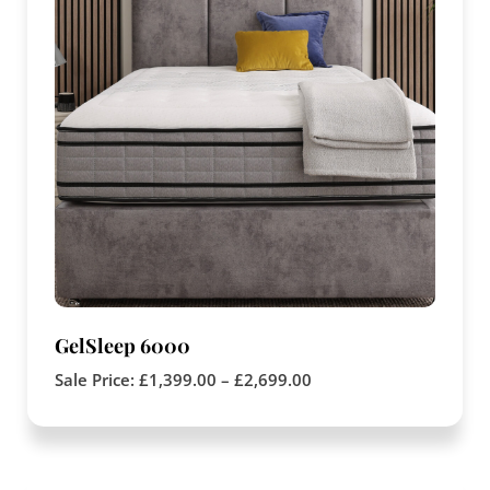
GelSleep 6000
Sale Price:
£
1,399.00
–
£
2,699.00