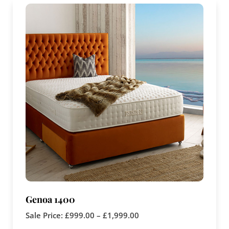
Genoa 1400
Sale Price:
£
999.00
–
£
1,999.00