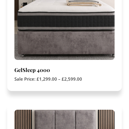
GelSleep 4000
Sale Price:
£
1,299.00
–
£
2,599.00