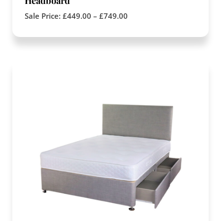
Headboard
Sale Price:
£
449.00
–
£
749.00