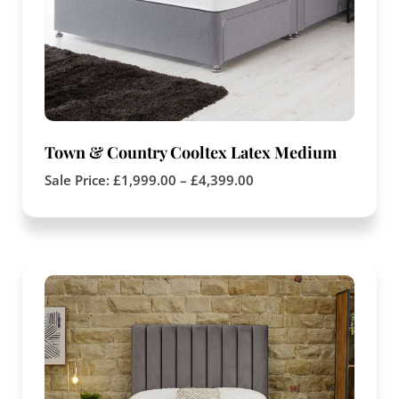
Town & Country Cooltex Latex Medium
Sale Price:
£
1,999.00
–
£
4,399.00