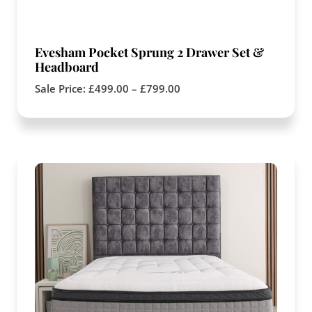
Evesham Pocket Sprung 2 Drawer Set &
Headboard
Sale Price:
£
499.00
–
£
799.00