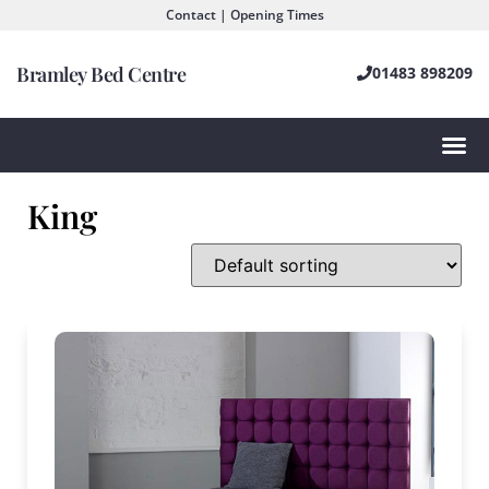
Contact | Opening Times
Bramley Bed Centre
01483 898209
King