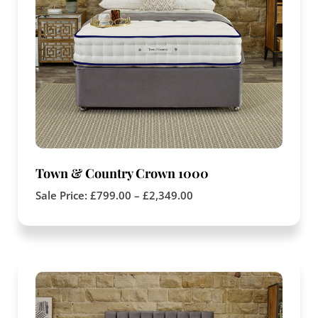
Town & Country Crown 1000
Sale Price:
£
799.00
–
£
2,349.00