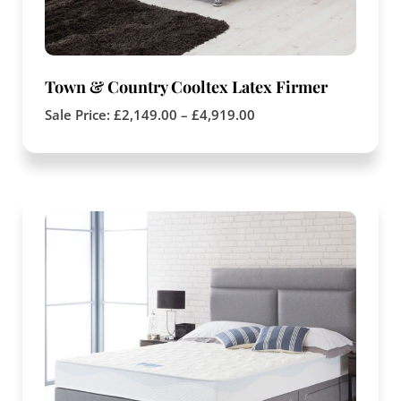
Town & Country Cooltex Latex Firmer
Sale Price:
£
2,149.00
–
£
4,919.00