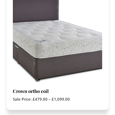
Crown ortho coil
Sale Price:
£
479.00
–
£
1,099.00