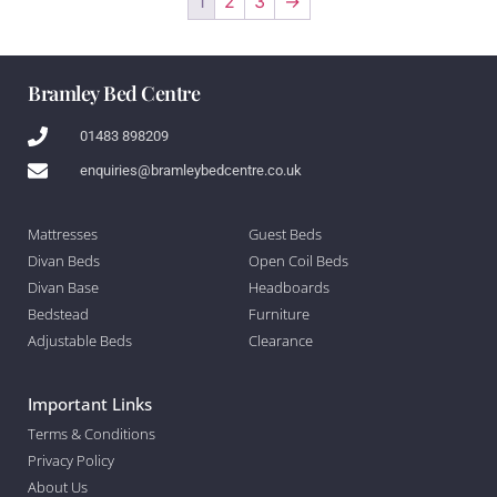
1
2
3
→
Bramley Bed Centre
01483 898209
enquiries@bramleybedcentre.co.uk
Mattresses
Guest Beds
Divan Beds
Open Coil Beds
Divan Base
Headboards
Bedstead
Furniture
Adjustable Beds
Clearance
Important Links
Terms & Conditions
Privacy Policy
About Us