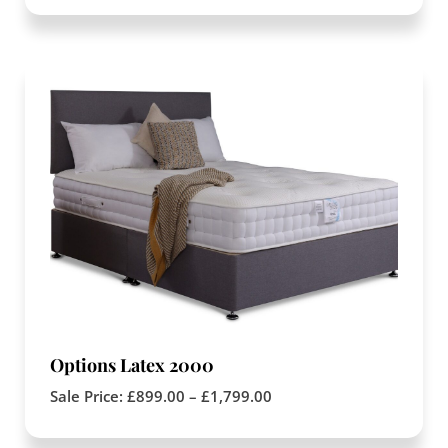
Options Latex 2000
Sale Price:
£
899.00
–
£
1,799.00