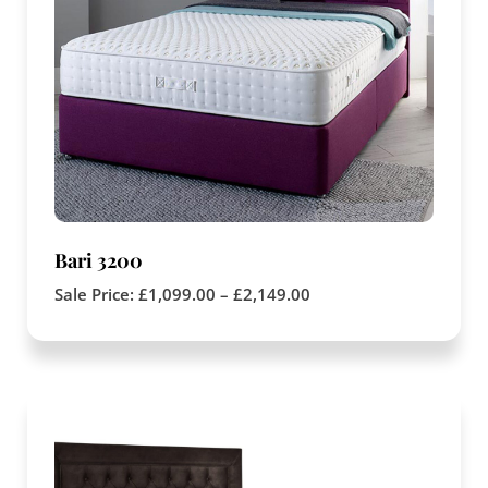
Bari 3200
Sale Price:
£
1,099.00
–
£
2,149.00