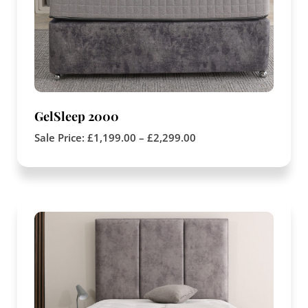
GelSleep 2000
Sale Price:
£
1,199.00
–
£
2,299.00