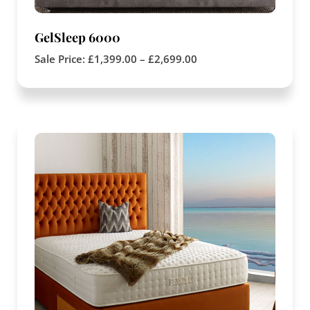
GelSleep 6000
Sale Price:
£
1,399.00
–
£
2,699.00