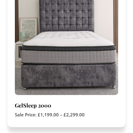
GelSleep 2000
Sale Price:
£
1,199.00
–
£
2,299.00