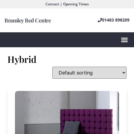
Contact | Opening Times
Bramley Bed Centre
01483 898209
Hybrid