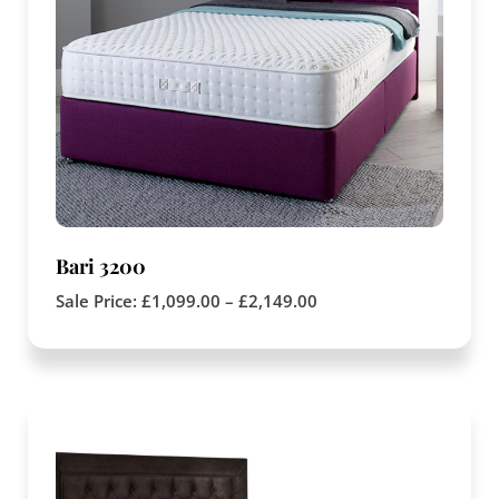
Bari 3200
Sale Price:
£
1,099.00
–
£
2,149.00