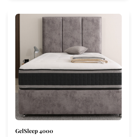
GelSleep 4000