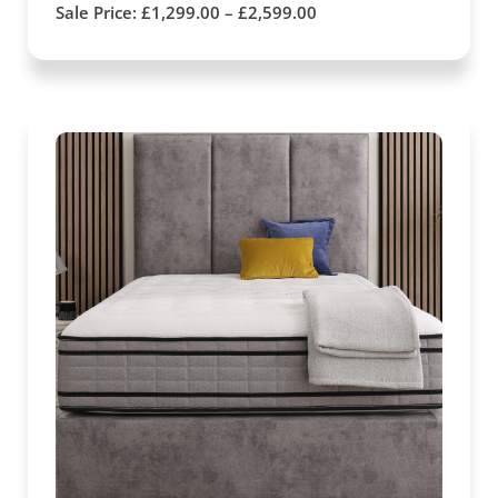
Sale Price:
£
1,299.00
–
£
2,599.00