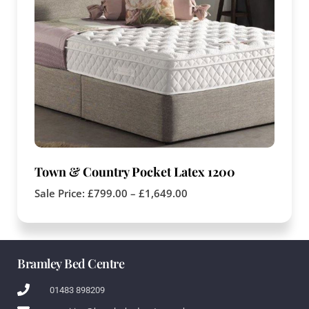
Town & Country Pocket Latex 1200
Sale Price:
£
799.00
–
£
1,649.00
Bramley Bed Centre
01483 898209