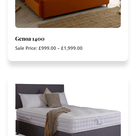
Genoa 1400
Sale Price:
£
999.00
–
£
1,999.00