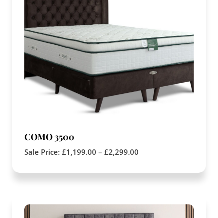
COMO 3500
Sale Price:
£
1,199.00
–
£
2,299.00