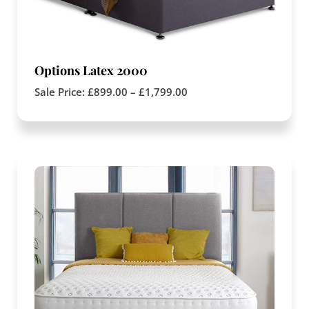
Options Latex 2000
Sale Price:
£
899.00
–
£
1,799.00