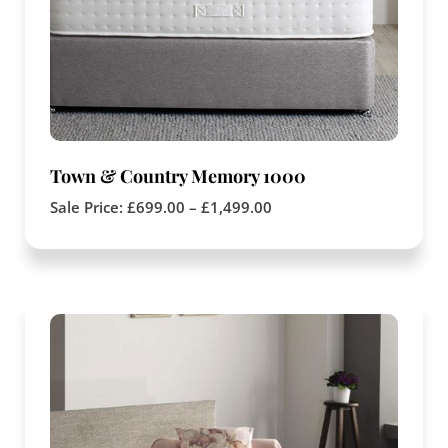
Town & Country Memory 1000
Sale Price:
£
699.00
–
£
1,499.00