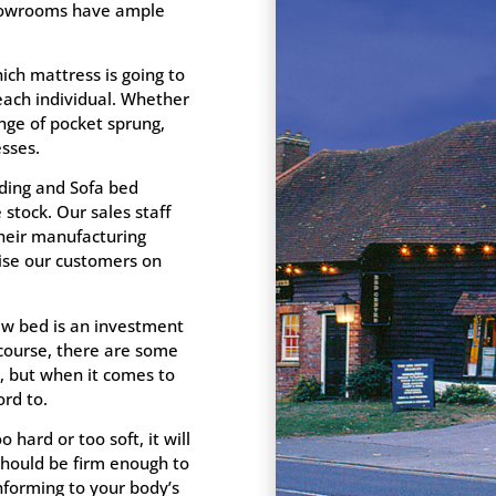
 showrooms have ample
ich mattress is going to
 each individual. Whether
nge of pocket sprung,
sses.
ding and Sofa bed
stock. Our sales staff
their manufacturing
vise our customers on
new bed is an investment
 course, there are some
, but when it comes to
rd to.
o hard or too soft, it will
hould be firm enough to
nforming to your body’s