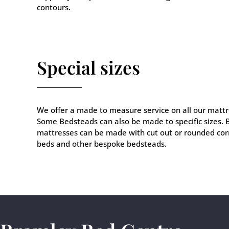
contours.
Special sizes
We offer a made to measure service on all our mattr
Some Bedsteads can also be made to specific sizes.
mattresses can be made with cut out or rounded corn
beds and other bespoke bedsteads.