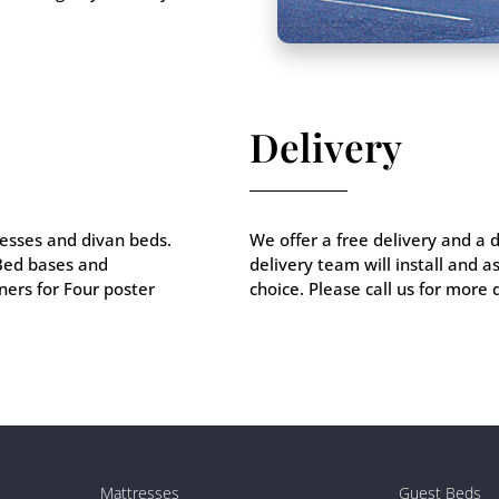
Delivery
esses and divan beds.
We offer a free delivery and a 
 Bed bases and
delivery team will install and 
ers for Four poster
choice. Please call us for more 
Mattresses
Guest Beds