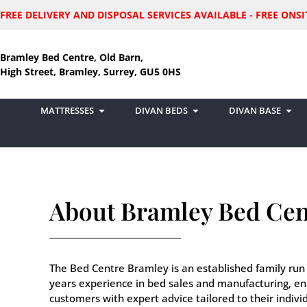
FREE DELIVERY AND DISPOSAL SERVICES AVAILABLE - FREE ON
Bramley Bed Centre, Old Barn,
High Street, Bramley, Surrey, GU5 0HS
MATTRESSES
DIVAN BEDS
DIVAN BASE
About Bramley Bed Cen
The Bed Centre Bramley is an established family run
years experience in bed sales and manufacturing, en
customers with expert advice tailored to their indiv