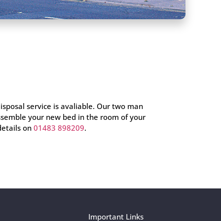
disposal service is avaliable. Our two man
assemble your new bed in the room of your
details on
01483 898209
.
Important Links