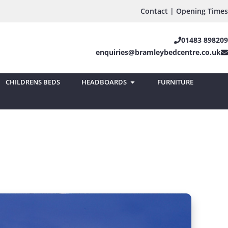
Contact | Opening Times
01483 898209
enquiries@bramleybedcentre.co.uk
CHILDRENS BEDS
HEADBOARDS
FURNITURE