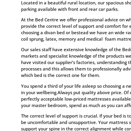
Located in a beautiful rural location, our spacious
parking available with front and rear car parks.
At the Bed Centre we offer professional advice on wh
provide the correct level of support and comfort for
choosing a divan bed or bestead we have an wide ra
coil sprung, latex, memory and medical foam mattre
Our sales staff have extensive knowledge of the Bed
markets and specialist knowledge of the products we 
have visited our supplier’s factories, understanding 
processes and this allows them to professionally ad
which bed is the correct one for them.
You spend a third of your life asleep so choosing a 
in your wellbeing.Always put quality above price. Of
perfectly acceptable low-priced mattresses available
your master bedroom, spend as much as you can affo
The correct level of support is crucial. If your bed is to
be uncomfortable and unsupportive. Your mattress s
support your spine in the correct alignment while co