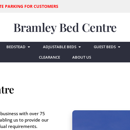
SITE PARKING FOR CUSTOMERS
Bramley Bed Centre
BEDSTEAD
ADJUSTABLE BEDS
GUEST BEDS
CLEARANCE
ABOUT US
tre
 business with over 75
abling us to provide our
idual requirements.