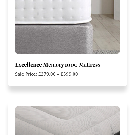
Excellence Memory 1000 Mattress
Sale Price:
£
279.00
–
£
599.00