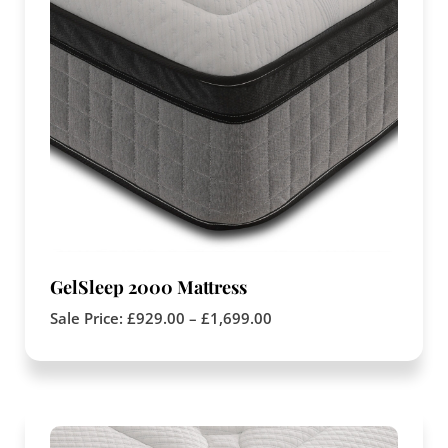
GelSleep 2000 Mattress
Sale Price:
£
929.00
–
£
1,699.00