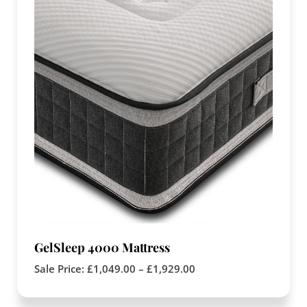
GelSleep 4000 Mattress
Sale Price:
£
1,049.00
–
£
1,929.00