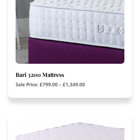
Bari 3200 Mattress
Sale Price:
£
799.00
–
£
1,349.00