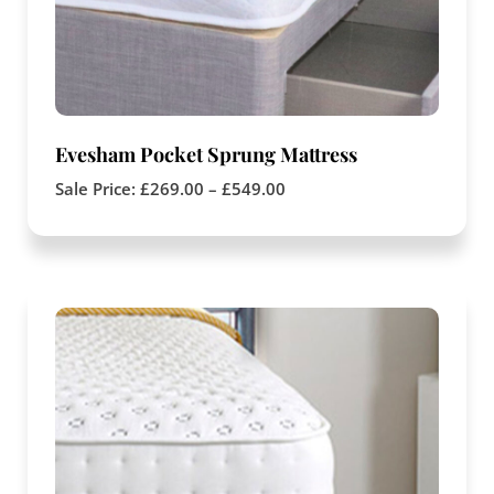
Evesham Pocket Sprung Mattress
Sale Price:
£
269.00
–
£
549.00