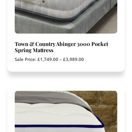
Town & Country Abinger 3000 Pocket
Spring Mattress
Sale Price:
£
1,749.00
–
£
3,989.00