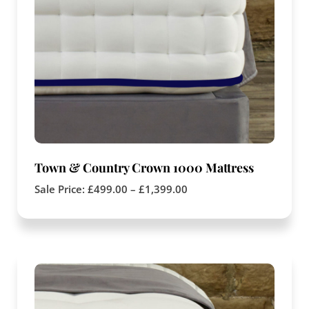
Town & Country Crown 1000 Mattress
Sale Price:
£
499.00
–
£
1,399.00