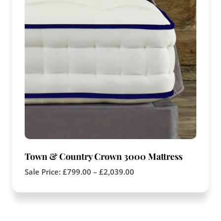
Town & Country Crown 3000 Mattress
Sale Price:
£
799.00
–
£
2,039.00