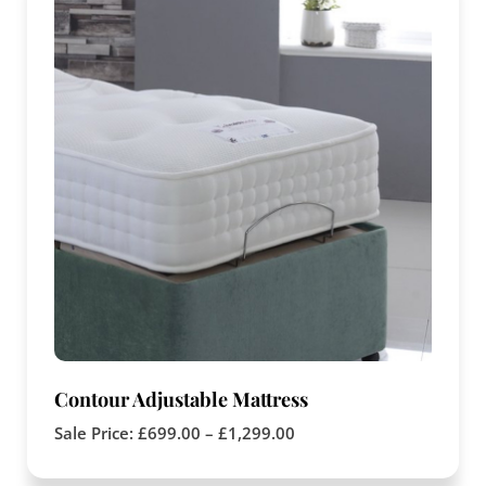
Contour Adjustable Mattress
Sale Price:
£
699.00
–
£
1,299.00