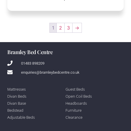
1
2
3
→
Bramley Bed Centre
01483 898209
enquiries@bramleybedcentre.co.uk
Mattresses
Guest Beds
Divan Beds
Open Coil Beds
Divan Base
Headboards
Bedstead
Furniture
Adjustable Beds
Clearance