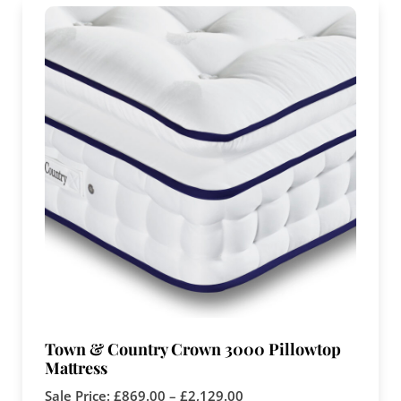
Town & Country Crown 3000 Pillowtop
Mattress
Sale Price:
£
869.00
–
£
2,129.00