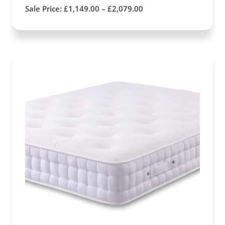
Sale Price:
£
1,149.00
–
£
2,079.00