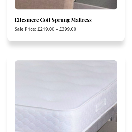
Ellesmere Coil Sprung Mattress
Sale Price:
£
219.00
–
£
399.00