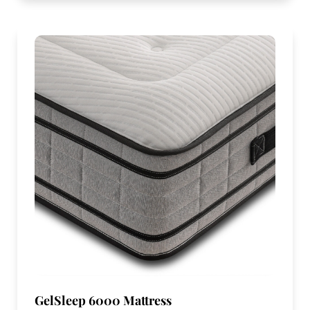
GelSleep 6000 Mattress