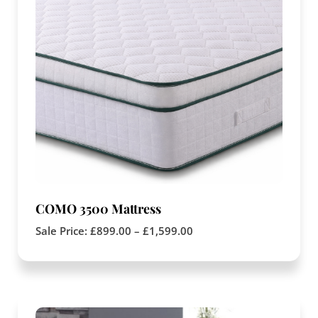
COMO 3500 Mattress
Sale Price:
£
899.00
–
£
1,599.00