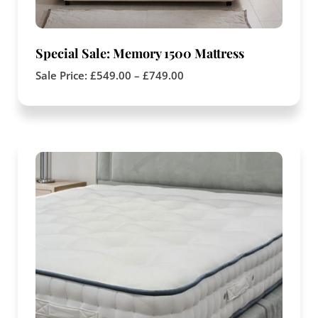
Special Sale: Memory 1500 Mattress
Sale Price:
£
549.00
–
£
749.00