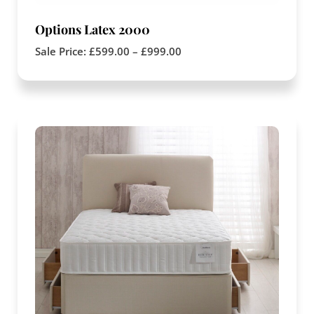
Options Latex 2000
Sale Price:
£
599.00
–
£
999.00