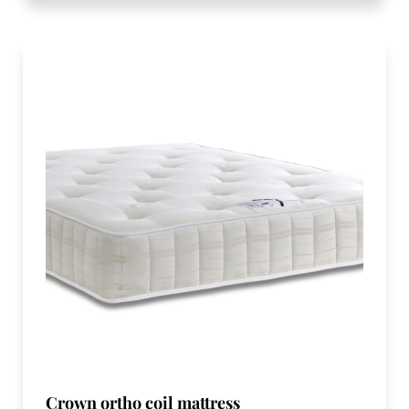
Crown ortho coil mattress