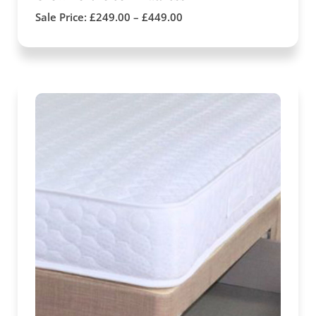
Sale Price:
£
249.00
–
£
449.00