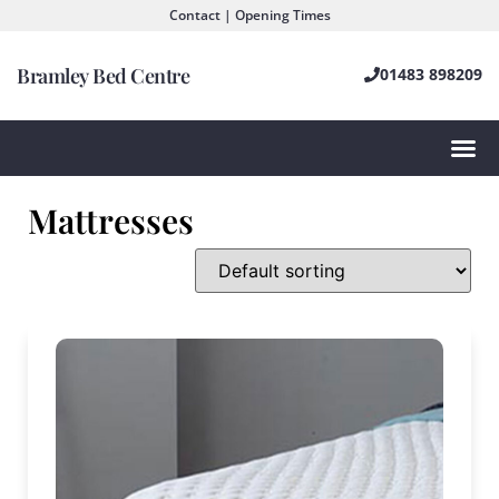
Contact | Opening Times
Bramley Bed Centre
01483 898209
Mattresses