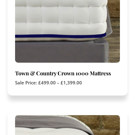
Town & Country Crown 1000 Mattress
Sale Price:
£
499.00
–
£
1,399.00