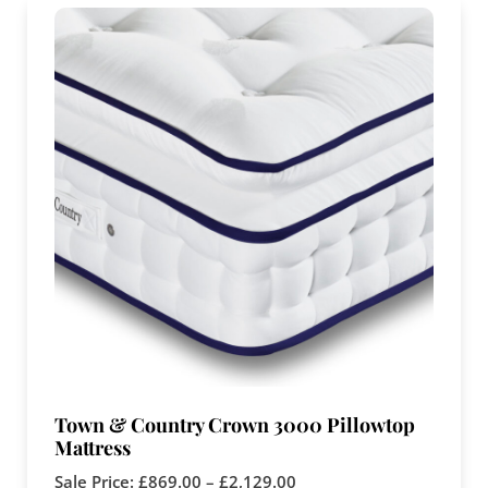
Town & Country Crown 3000 Pillowtop
Mattress
Sale Price:
£
869.00
–
£
2,129.00