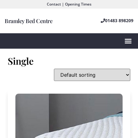
Contact | Opening Times
Bramley Bed Centre
01483 898209
Single