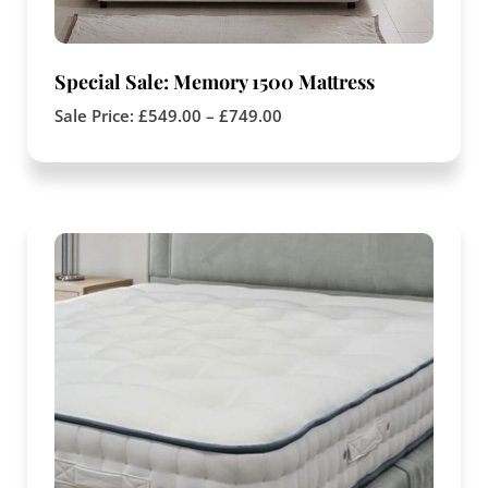
Special Sale: Memory 1500 Mattress
Sale Price:
£
549.00
–
£
749.00