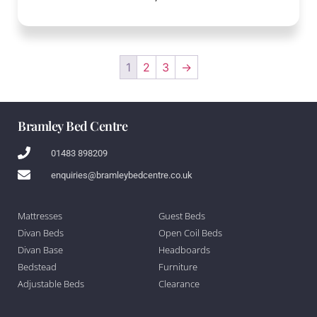
1
2
3
→
Bramley Bed Centre
01483 898209
enquiries@bramleybedcentre.co.uk
Mattresses
Guest Beds
Divan Beds
Open Coil Beds
Divan Base
Headboards
Bedstead
Furniture
Adjustable Beds
Clearance