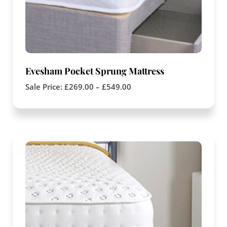
Evesham Pocket Sprung Mattress
Sale Price:
£
269.00
–
£
549.00