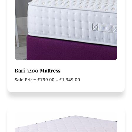
Bari 3200 Mattress
Sale Price:
£
799.00
–
£
1,349.00