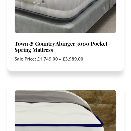
Town & Country Abinger 3000 Pocket
Spring Mattress
Sale Price:
£
1,749.00
–
£
3,989.00