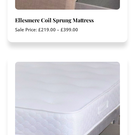
Ellesmere Coil Sprung Mattress
Sale Price:
£
219.00
–
£
399.00