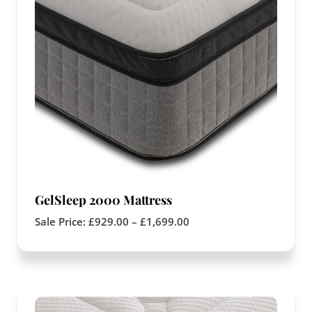
GelSleep 2000 Mattress
Sale Price:
£
929.00
–
£
1,699.00