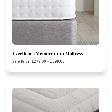
Excellence Memory 1000 Mattress
Sale Price:
£
279.00
–
£
599.00