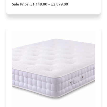
Sale Price:
£
1,149.00
–
£
2,079.00