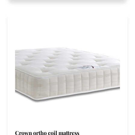
Crown ortho coil mattress