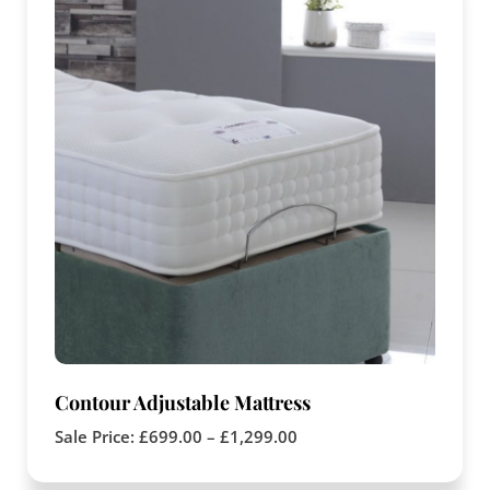
Contour Adjustable Mattress
Sale Price:
£
699.00
–
£
1,299.00