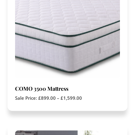
COMO 3500 Mattress
Sale Price:
£
899.00
–
£
1,599.00