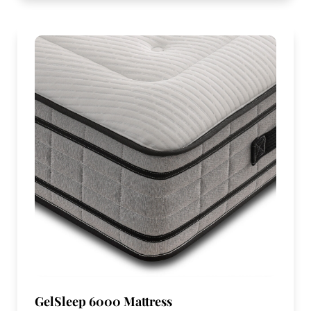
GelSleep 6000 Mattress