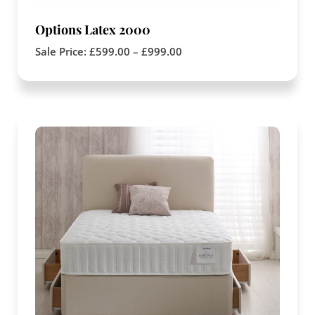
Options Latex 2000
Sale Price:
£
599.00
–
£
999.00