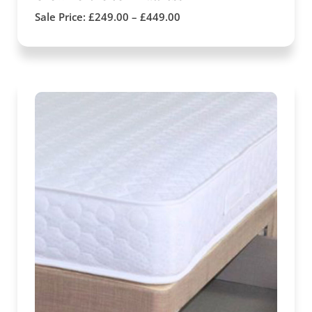
Sale Price:
£
249.00
–
£
449.00