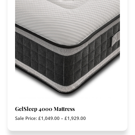
GelSleep 4000 Mattress
Sale Price:
£
1,049.00
–
£
1,929.00