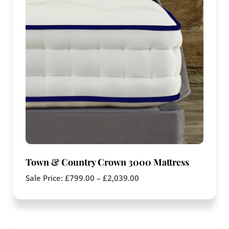
Town & Country Crown 3000 Mattress
Sale Price:
£
799.00
–
£
2,039.00