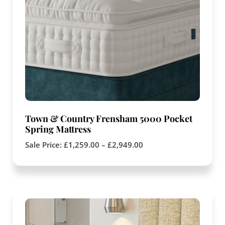
Town & Country Frensham 5000 Pocket
Spring Mattress
Sale Price:
£
1,259.00
–
£
2,949.00