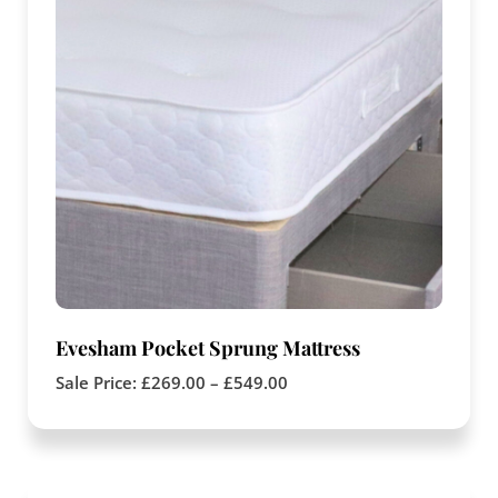
Evesham Pocket Sprung Mattress
Sale Price:
£
269.00
–
£
549.00