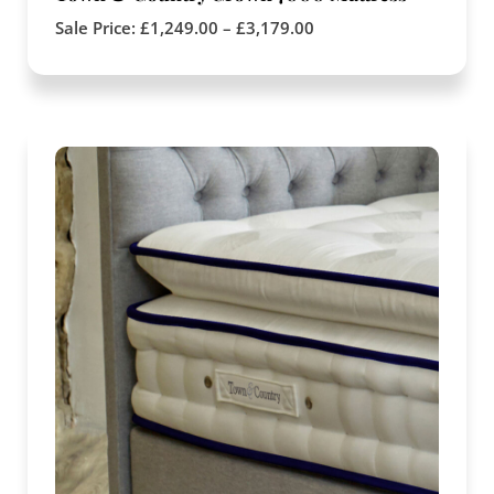
Sale Price:
£
1,249.00
–
£
3,179.00