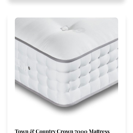
Town & Country Crown 7000 Mattress