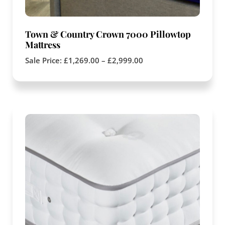
Town & Country Crown 7000 Pillowtop
Mattress
Sale Price:
£
1,269.00
–
£
2,999.00