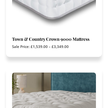
Town & Country Crown 9000 Mattress
Sale Price:
£
1,539.00
–
£
3,349.00