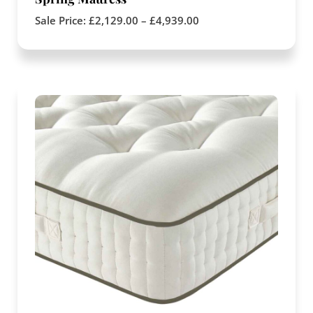
Sale Price:
£
2,129.00
–
£
4,939.00