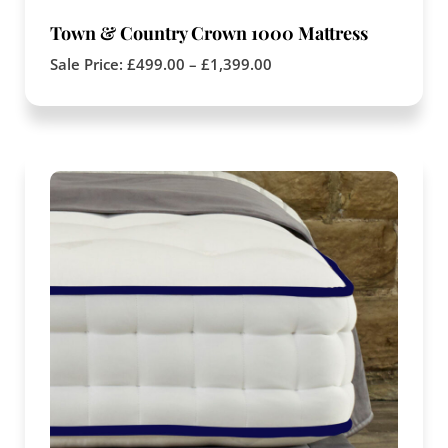
Town & Country Crown 1000 Mattress
Sale Price:
£
499.00
–
£
1,399.00