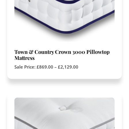
Town & Country Crown 3000 Pillowtop
Mattress
Sale Price:
£
869.00
–
£
2,129.00