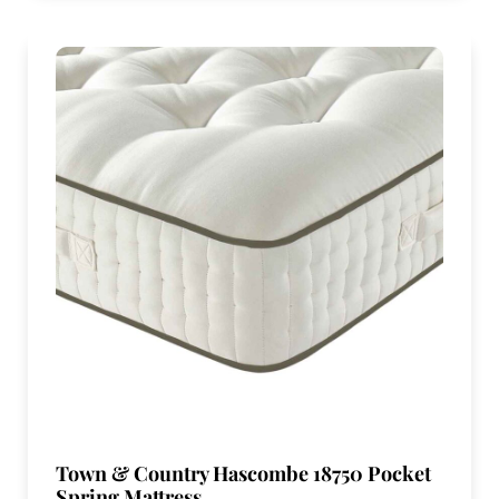
Town & Country Hascombe 18750 Pocket
Spring Mattress