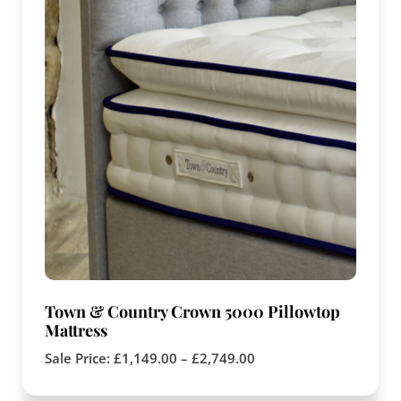
Town & Country Crown 5000 Pillowtop
Mattress
Sale Price:
£
1,149.00
–
£
2,749.00