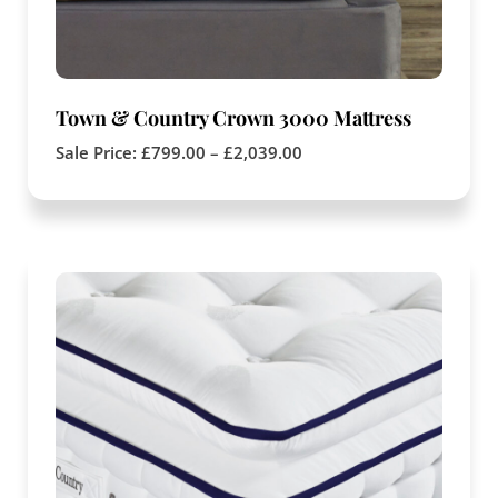
Town & Country Crown 3000 Mattress
Sale Price:
£
799.00
–
£
2,039.00