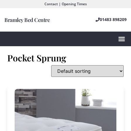
Contact | Opening Times
Bramley Bed Centre
01483 898209
Pocket Sprung