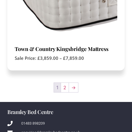
Town & Country Kingsbridge Mattress
Sale Price:
£
3,859.00
–
£
7,859.00
1
2
→
Bramley Bed Centre
01483 898209