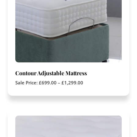
Contour Adjustable Mattress
Sale Price:
£
699.00
–
£
1,299.00