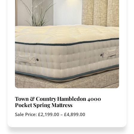
Town & Country Hambledon 4000
Pocket Spring Mattress
Sale Price:
£
2,199.00
–
£
4,899.00