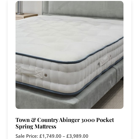
Town & Country Abinger 3000 Pocket
Spring Mattress
Sale Price:
£
1,749.00
–
£
3,989.00