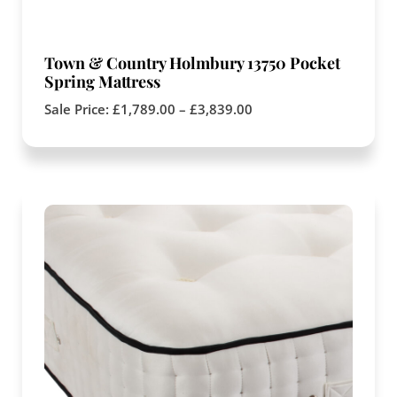
Town & Country Holmbury 13750 Pocket
Spring Mattress
Sale Price:
£
1,789.00
–
£
3,839.00