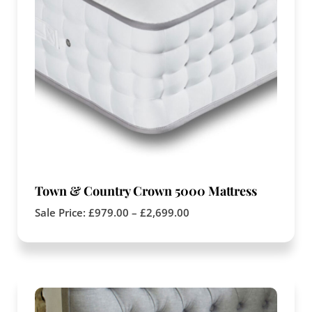
Town & Country Crown 5000 Mattress
Sale Price:
£
979.00
–
£
2,699.00