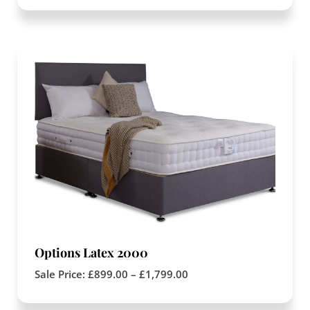
Options Latex 2000
Sale Price:
£
899.00
–
£
1,799.00