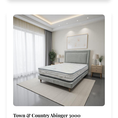
Town & Country Abinger 3000