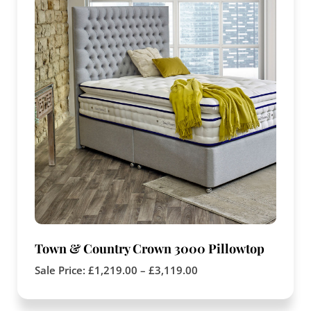
Town & Country Crown 3000 Pillowtop
Sale Price:
£
1,219.00
–
£
3,119.00