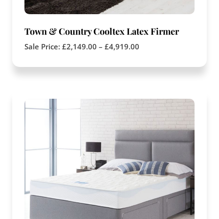
Town & Country Cooltex Latex Firmer
Sale Price:
£
2,149.00
–
£
4,919.00