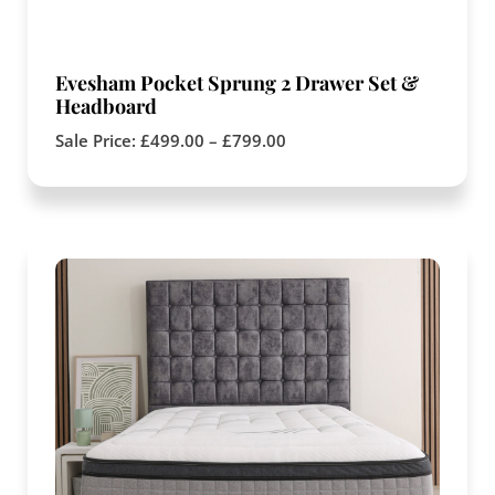
Evesham Pocket Sprung 2 Drawer Set &
Headboard
Sale Price:
£
499.00
–
£
799.00