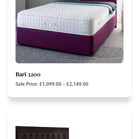
Bari 3200
Sale Price:
£
1,099.00
–
£
2,149.00