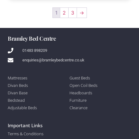
1
2
3
→
Bramley Bed Centre
01483 898209
enquiries@bramleybedcentre.co.uk
Mattresses
Guest Beds
Divan Beds
Open Coil Beds
Divan Base
Headboards
Bedstead
Furniture
Adjustable Beds
Clearance
Important Links
Terms & Conditions