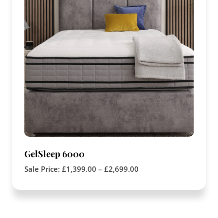
GelSleep 6000
Sale Price:
£
1,399.00
–
£
2,699.00