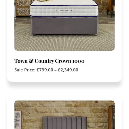
Town & Country Crown 1000
Sale Price:
£
799.00
–
£
2,349.00