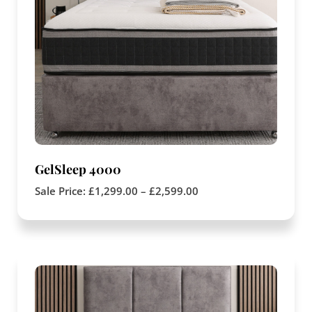
GelSleep 4000
Sale Price:
£
1,299.00
–
£
2,599.00