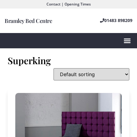
Contact | Opening Times
Bramley Bed Centre
01483 898209
Superking