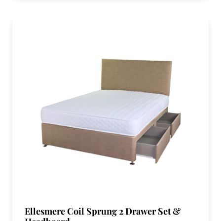
Ellesmere Coil Sprung 2 Drawer Set &