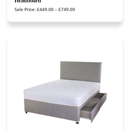
Headboard
Sale Price:
£
449.00
–
£
749.00