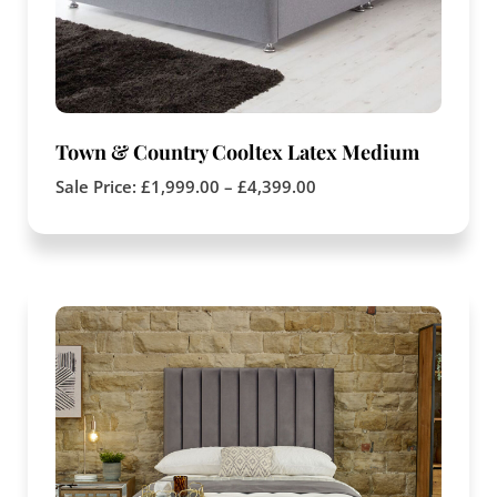
Town & Country Cooltex Latex Medium
Sale Price:
£
1,999.00
–
£
4,399.00