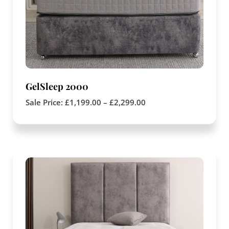
GelSleep 2000
Sale Price:
£
1,199.00
–
£
2,299.00