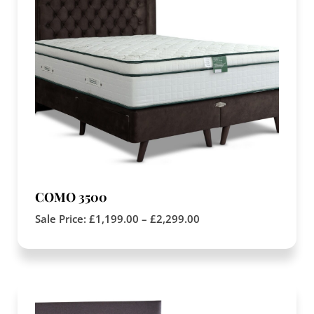
COMO 3500
Sale Price:
£
1,199.00
–
£
2,299.00