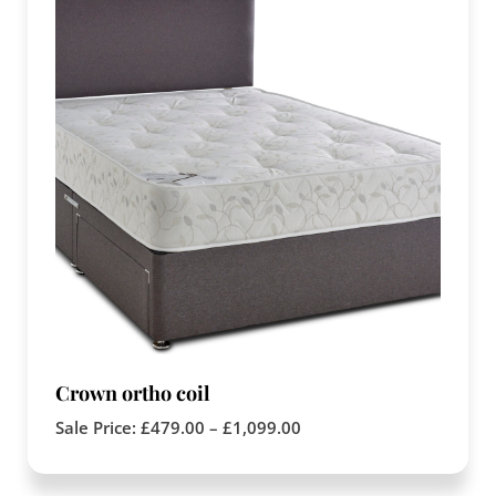
Crown ortho coil
Sale Price:
£
479.00
–
£
1,099.00