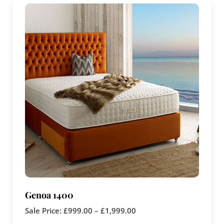
Genoa 1400
Sale Price:
£
999.00
–
£
1,999.00