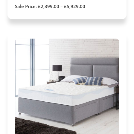
Sale Price:
£
2,399.00
–
£
5,929.00