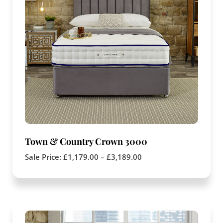
Town & Country Crown 3000
Sale Price:
£
1,179.00
–
£
3,189.00