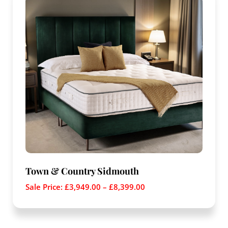
Town & Country Sidmouth
Sale Price:
£
3,949.00
–
£
8,399.00