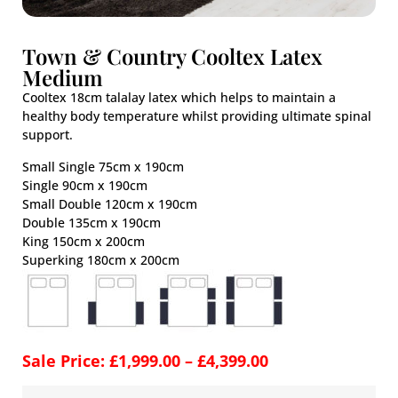
Town & Country Cooltex Latex
Medium
Cooltex 18cm talalay latex which helps to maintain a
healthy body temperature whilst providing ultimate spinal
support.
Small Single 75cm x 190cm
Single 90cm x 190cm
Small Double 120cm x 190cm
Double 135cm x 190cm
King 150cm x 200cm
Superking 180cm x 200cm
Sale Price:
£
1,999.00
–
£
4,399.00