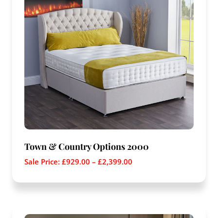
Town & Country Options 2000
Sale Price:
£
929.00
–
£
2,399.00