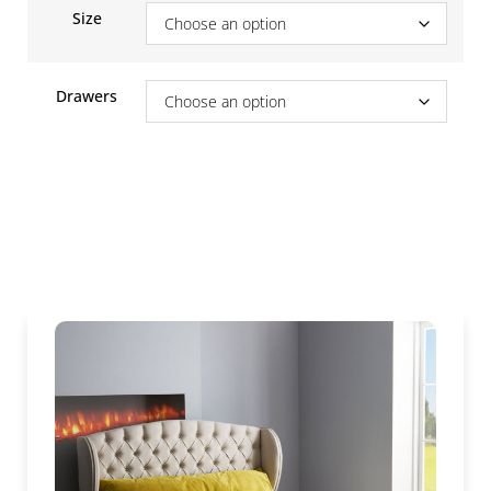
Size
Drawers