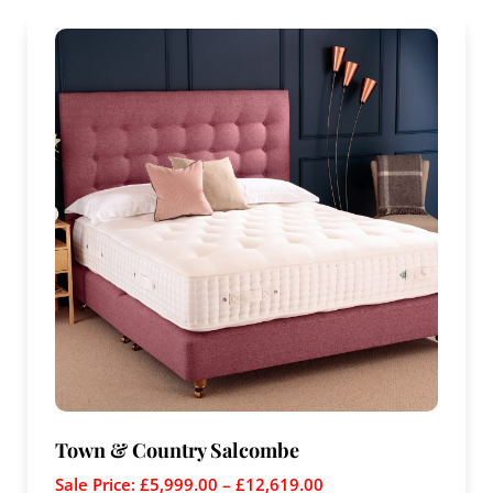
Town & Country Salcombe
Sale Price:
£
5,999.00
–
£
12,619.00