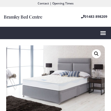
Contact | Opening Times
Bramley Bed Centre
01483 898209