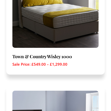
Town & Country Wisley 1000
Sale Price:
£
549.00
–
£
1,299.00