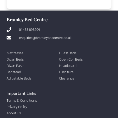
Bramley Bed Centre
01483 898209
enquiries@bramleybedcentre.co.uk
Mattresses
Guest Beds
Divan Beds
Open Coil Beds
Divan Base
Headboards
Bedstead
Furniture
Adjustable Beds
Clearance
Important Links
Terms & Conditions
Privacy Policy
About Us