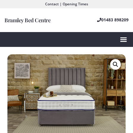
Contact | Opening Times
Bramley Bed Centre
01483 898209