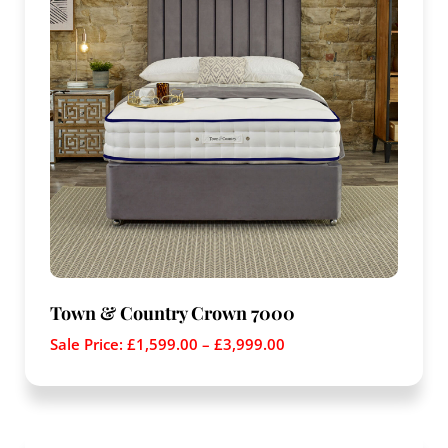
Town & Country Crown 7000
Sale Price:
£
1,599.00
–
£
3,999.00