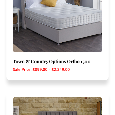
Town & Country Options Ortho 1500
Sale Price:
£
899.00
–
£
2,349.00