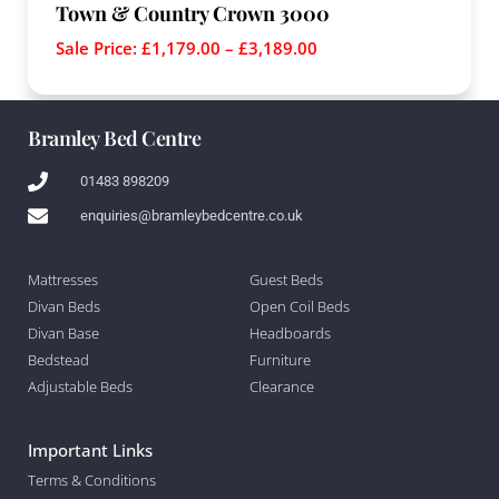
Town & Country Crown 3000
Sale Price:
£
1,179.00
–
£
3,189.00
Bramley Bed Centre
01483 898209
enquiries@bramleybedcentre.co.uk
Mattresses
Guest Beds
Divan Beds
Open Coil Beds
Divan Base
Headboards
Bedstead
Furniture
Adjustable Beds
Clearance
Important Links
Terms & Conditions