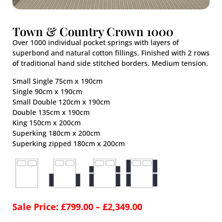
Town & Country Crown 1000
Over 1000 individual pocket springs with layers of
superbond and natural cotton fillings. Finished with 2 rows
of traditional hand side stitched borders. Medium tension.
Small Single 75cm x 190cm
Single 90cm x 190cm
Small Double 120cm x 190cm
Double 135cm x 190cm
King 150cm x 200cm
Superking 180cm x 200cm
Superking zipped 180cm x 200cm
Sale Price:
£
799.00
–
£
2,349.00