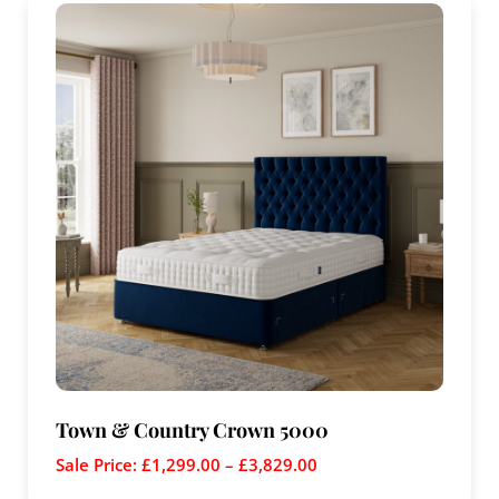
Town & Country Crown 5000
Sale Price:
£
1,299.00
–
£
3,829.00