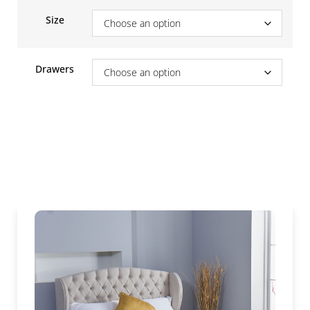
Size
Drawers