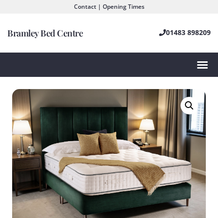
Contact | Opening Times
Bramley Bed Centre
01483 898209