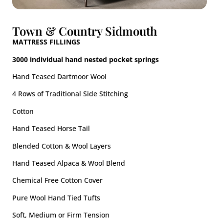
Town & Country Sidmouth
MATTRESS FILLINGS
3000 individual hand nested pocket springs
Hand Teased Dartmoor Wool​
4 Rows of Traditional Side Stitching
Cotton
Hand Teased Horse Tail
Blended Cotton & Wool Layers
Hand Teased Alpaca & Wool Blend
Chemical Free Cotton Cover
Pure Wool Hand Tied Tufts
Soft, Medium or Firm​ Tension