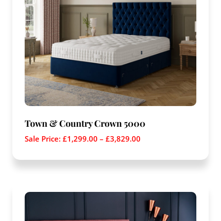
Town & Country Crown 5000
Sale Price:
£
1,299.00
–
£
3,829.00