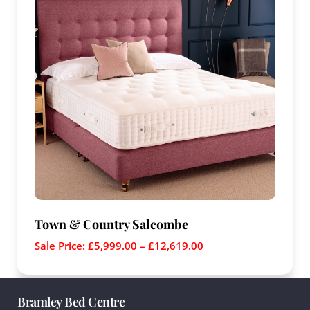
Town & Country Salcombe
Sale Price:
£
5,999.00
–
£
12,619.00
Bramley Bed Centre