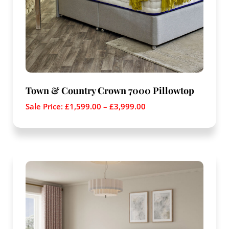
Town & Country Crown 7000 Pillowtop
Sale Price:
£
1,599.00
–
£
3,999.00