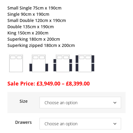
Small Single 75cm x 190cm
Single 90cm x 190cm
Small Double 120cm x 190cm
Double 135cm x 190cm
King 150cm x 200cm
Superking 180cm x 200cm
Superking zipped 180cm x 200cm
Sale Price:
£
3,949.00
–
£
8,399.00
Size
Drawers