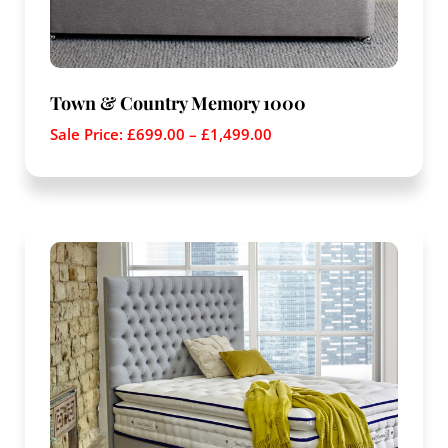
Town & Country Memory 1000
Sale Price:
£
699.00
–
£
1,499.00