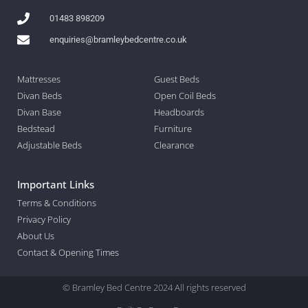
01483 898209
enquiries@bramleybedcentre.co.uk
Mattresses
Guest Beds
Divan Beds
Open Coil Beds
Divan Base
Headboards
Bedstead
Furniture
Adjustable Beds
Clearance
Important Links
Terms & Conditions
Privacy Policy
About Us
Contact & Opening Times
© Bramley Bed Centre 2024 All rights reserved