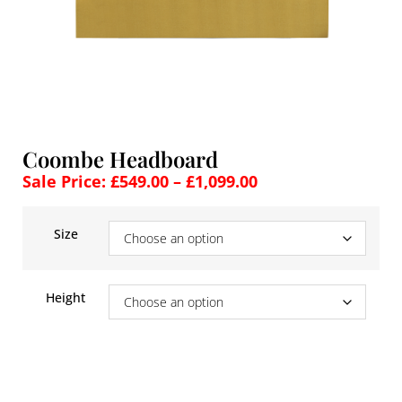
Coombe Headboard
Sale Price:
£
549.00
–
£
1,099.00
Size
Height