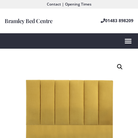
Contact | Opening Times
Bramley Bed Centre
01483 898209