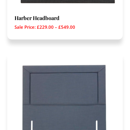
Harber Headboard
Sale Price:
£
229.00
–
£
549.00