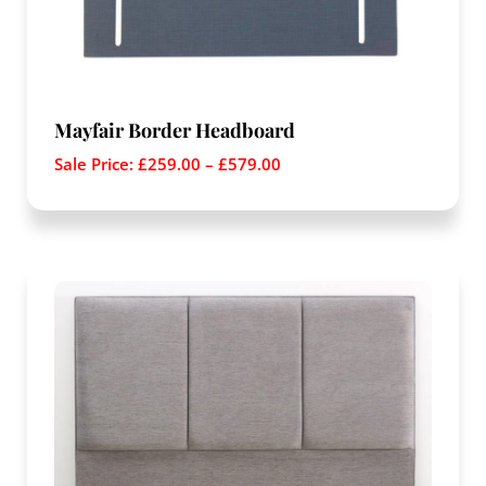
Mayfair Border Headboard
Sale Price:
£
259.00
–
£
579.00