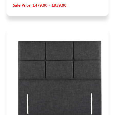
Sale Price:
£
479.00
–
£
939.00