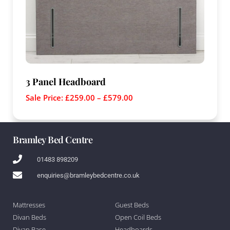
3 Panel Headboard
Sale Price:
£
259.00
–
£
579.00
Bramley Bed Centre
01483 898209
enquiries@bramleybedcentre.co.uk
Mattresses
Guest Beds
Divan Beds
Open Coil Beds
Divan Base
Headboards