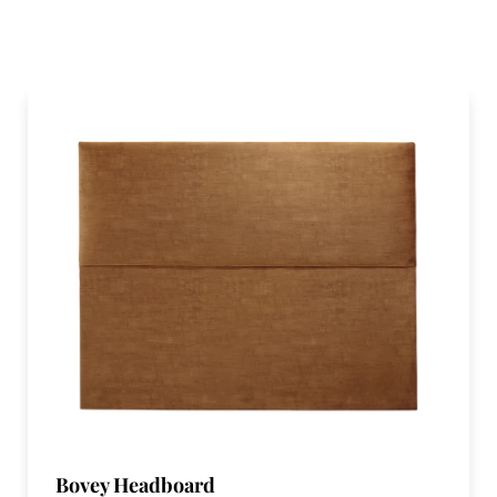
Bovey Headboard