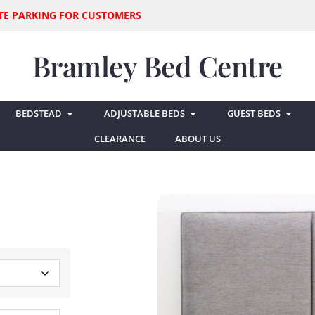
SITE PARKING FOR CUSTOMERS
Bramley Bed Centre
BEDSTEAD
ADJUSTABLE BEDS
GUEST BEDS
CLEARANCE
ABOUT US