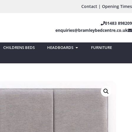
Contact | Opening Times
01483 898209
enquiries@bramleybedcentre.co.uk
CHILDRENS BEDS
HEADBOARDS
FURNITURE