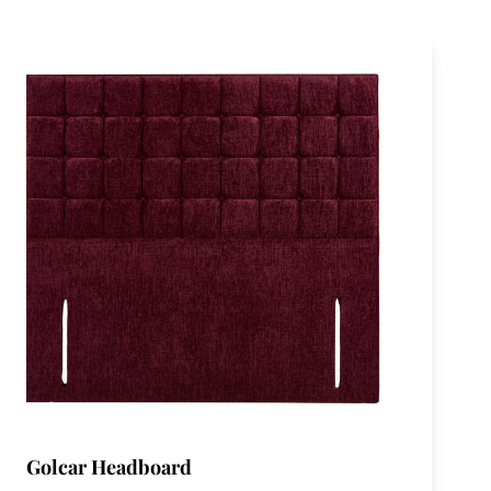
Golcar Headboard