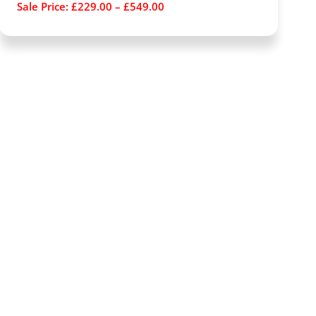
Sale Price:
£
229.00
–
£
549.00