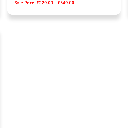
Sale Price:
£
229.00
–
£
549.00