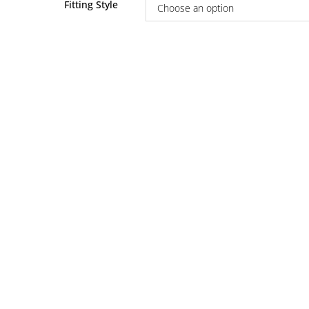
Fitting Style