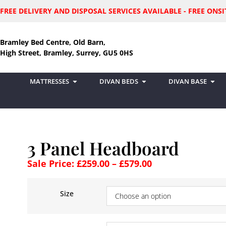
FREE DELIVERY AND DISPOSAL SERVICES AVAILABLE - FREE ON
Bramley Bed Centre, Old Barn,
High Street, Bramley, Surrey, GU5 0HS
MATTRESSES
DIVAN BEDS
DIVAN BASE
3 Panel Headboard
Sale Price:
£
259.00
–
£
579.00
Size