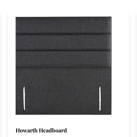
Howarth Headboard