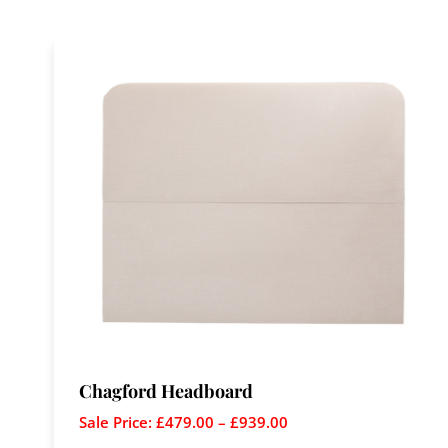
Chagford Headboard
Sale Price:
£
479.00
–
£
939.00