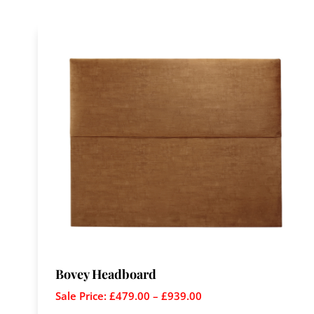
Bovey Headboard
Sale Price:
£
479.00
–
£
939.00