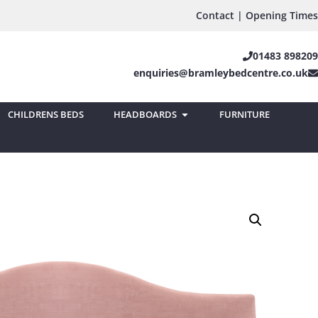
Contact | Opening Times
01483 898209
enquiries@bramleybedcentre.co.uk
CHILDRENS BEDS
HEADBOARDS
FURNITURE