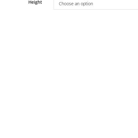
Height