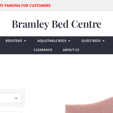
SITE PARKING FOR CUSTOMERS
Bramley Bed Centre
BEDSTEAD
ADJUSTABLE BEDS
GUEST BEDS
CLEARANCE
ABOUT US