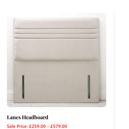
Lanes Headboard
Sale Price:
£
259.00
–
£
579.00