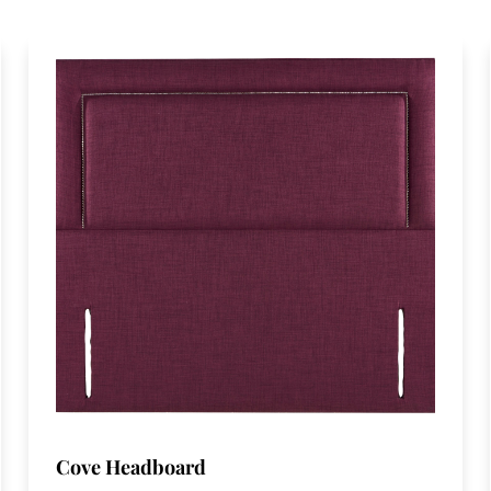
Cove Headboard