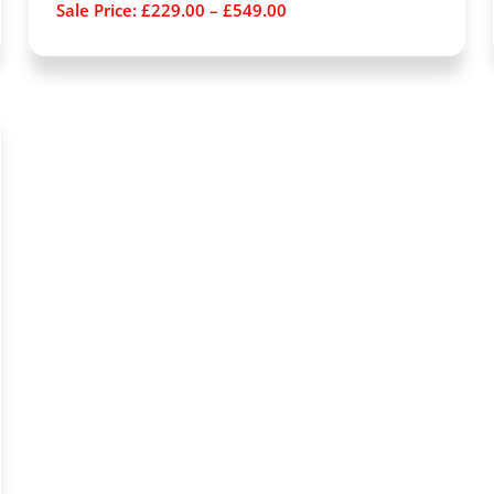
Sale Price:
£
229.00
–
£
549.00