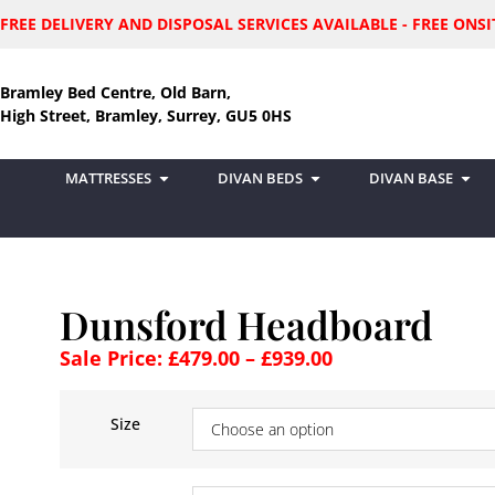
FREE DELIVERY AND DISPOSAL SERVICES AVAILABLE - FREE ON
Bramley Bed Centre, Old Barn,
High Street, Bramley, Surrey, GU5 0HS
MATTRESSES
DIVAN BEDS
DIVAN BASE
Dunsford Headboard
Sale Price:
£
479.00
–
£
939.00
Size