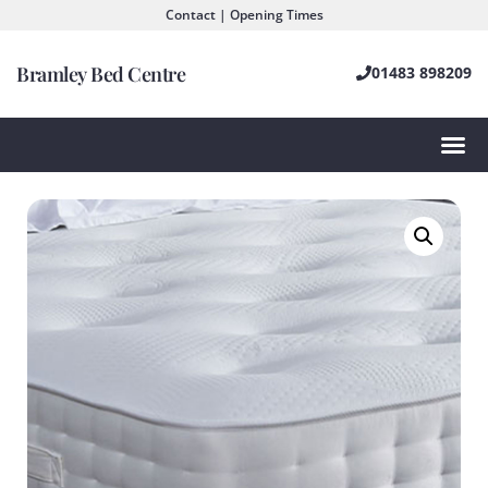
Contact | Opening Times
Bramley Bed Centre
01483 898209