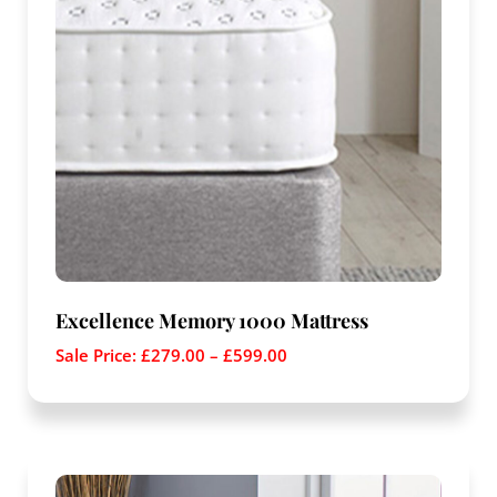
Excellence Memory 1000 Mattress
Sale Price:
£
279.00
–
£
599.00