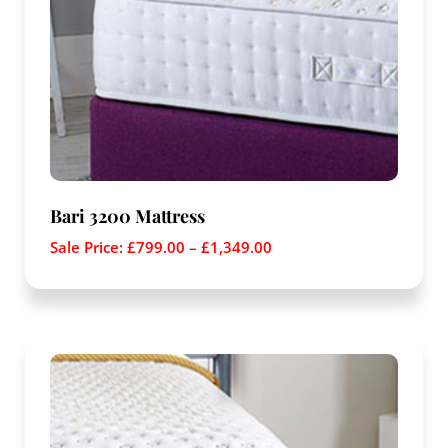
Bari 3200 Mattress
Sale Price:
£
799.00
–
£
1,349.00