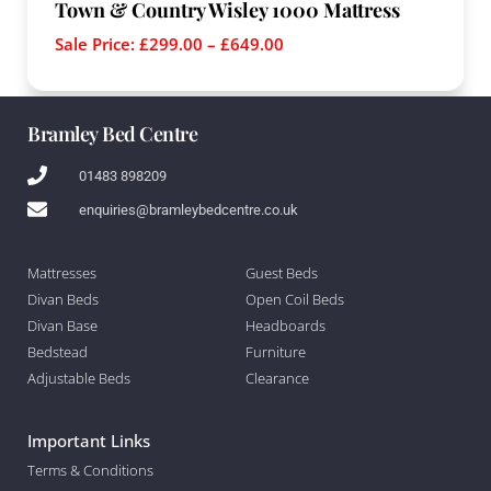
Town & Country Wisley 1000 Mattress
Sale Price:
£
299.00
–
£
649.00
Bramley Bed Centre
01483 898209
enquiries@bramleybedcentre.co.uk
Mattresses
Guest Beds
Divan Beds
Open Coil Beds
Divan Base
Headboards
Bedstead
Furniture
Adjustable Beds
Clearance
Important Links
Terms & Conditions