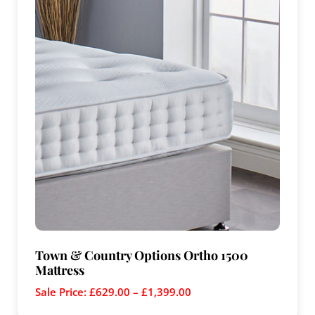
Town & Country Options Ortho 1500
Mattress
Sale Price:
£
629.00
–
£
1,399.00