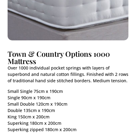
Town & Country Options 1000
Mattress
Over 1000 individual pocket springs with layers of
superbond and natural cotton fillings. Finished with 2 rows
of traditional hand side stitched borders. Medium tension.
Small Single 75cm x 190cm
Single 90cm x 190cm
Small Double 120cm x 190cm
Double 135cm x 190cm
King 150cm x 200cm
Superking 180cm x 200cm
Superking zipped 180cm x 200cm