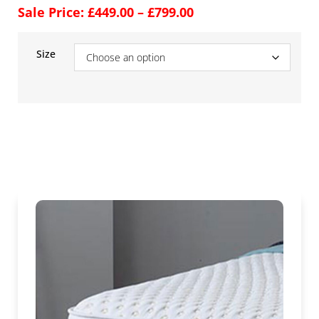
Sale Price:
£
449.00
–
£
799.00
Size