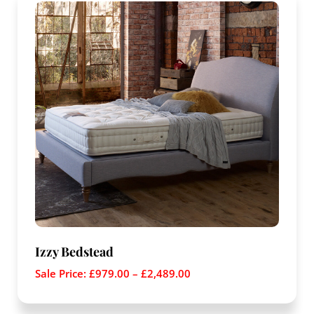
Izzy Bedstead
Sale Price:
£
979.00
–
£
2,489.00