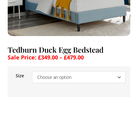
Tedburn Duck Egg Bedstead
Sale Price:
£
349.00
–
£
479.00
Size