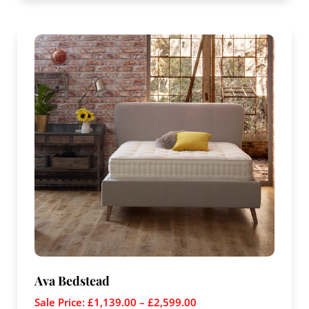
Ava Bedstead
Sale Price:
£
1,139.00
–
£
2,599.00