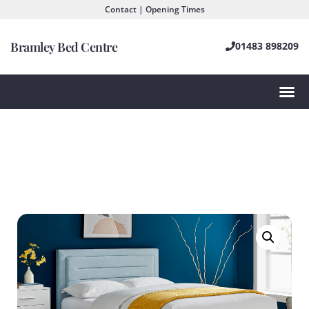
Contact | Opening Times
Bramley Bed Centre
01483 898209