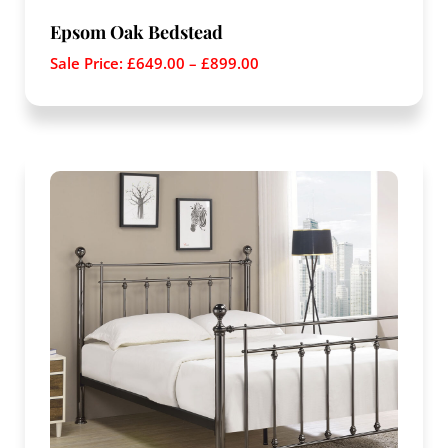
Epsom Oak Bedstead
Sale Price:
£
649.00
–
£
899.00