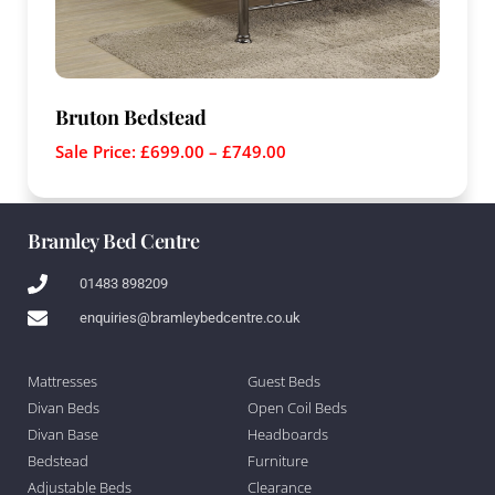
Bruton Bedstead
Sale Price:
£
699.00
–
£
749.00
Bramley Bed Centre
01483 898209
enquiries@bramleybedcentre.co.uk
Mattresses
Guest Beds
Divan Beds
Open Coil Beds
Divan Base
Headboards
Bedstead
Furniture
Adjustable Beds
Clearance