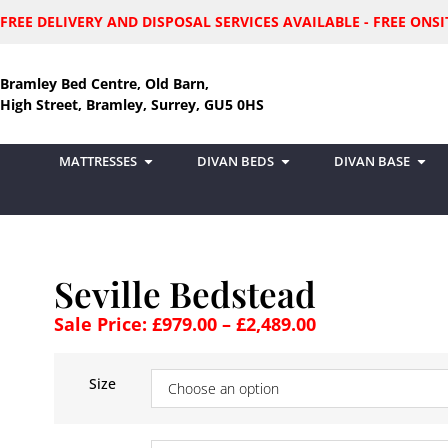
FREE DELIVERY AND DISPOSAL SERVICES AVAILABLE - FREE ON
Bramley Bed Centre, Old Barn,
High Street, Bramley, Surrey, GU5 0HS
MATTRESSES
DIVAN BEDS
DIVAN BASE
Seville Bedstead
Sale Price:
£
979.00
–
£
2,489.00
Size