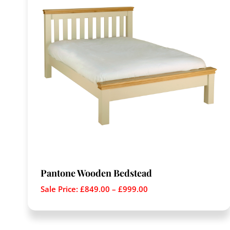
Pantone Wooden Bedstead
Sale Price:
£
849.00
–
£
999.00