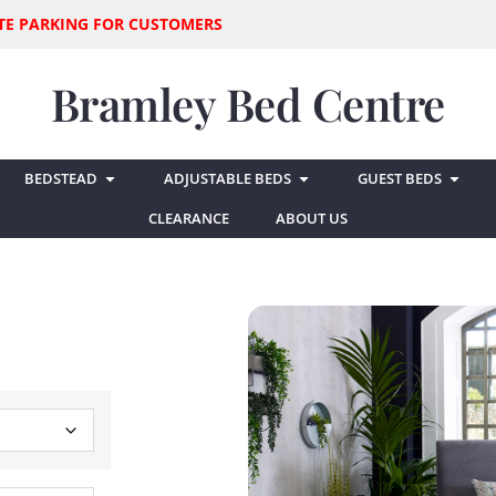
SITE PARKING FOR CUSTOMERS
Bramley Bed Centre
BEDSTEAD
ADJUSTABLE BEDS
GUEST BEDS
CLEARANCE
ABOUT US