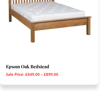
Epsom Oak Bedstead
Sale Price:
£
649.00
–
£
899.00