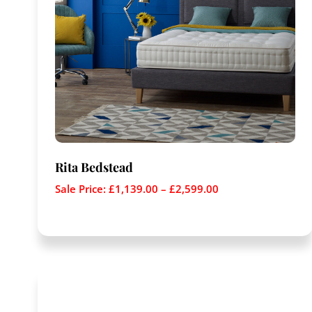
Rita Bedstead
Sale Price:
£
1,139.00
–
£
2,599.00