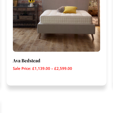
Ava Bedstead
Sale Price:
£
1,139.00
–
£
2,599.00