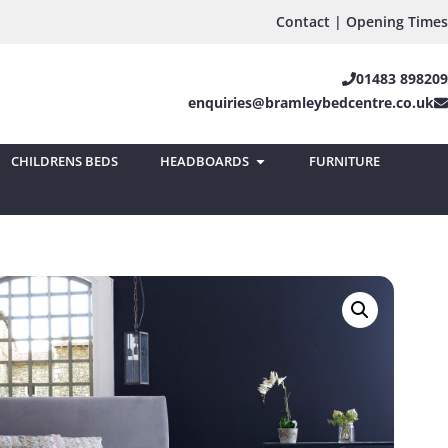
Contact | Opening Times
01483 898209
enquiries@bramleybedcentre.co.uk
CHILDRENS BEDS
HEADBOARDS
FURNITURE