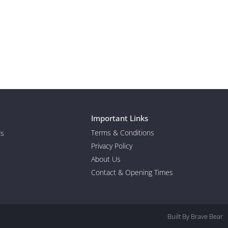
Important Links
Terms & Conditions
ds
Privacy Policy
About Us
Contact & Opening Times
Built By Brave Bear