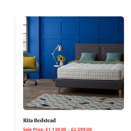
Rita Bedstead
Sale Price:
£
1,139.00
–
£
2,599.00