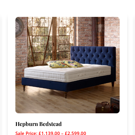
Hepburn Bedstead
Sale Price:
£
1,139.00
–
£
2,599.00