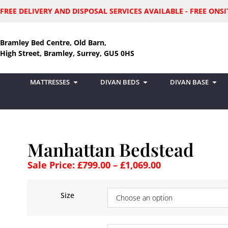
FREE DELIVERY AND DISPOSAL SERVICES AVAILABLE - FREE ON
Bramley Bed Centre, Old Barn,
High Street, Bramley, Surrey, GU5 0HS
MATTRESSES
DIVAN BEDS
DIVAN BASE
Manhattan Bedstead
Sale Price:
£
799.00
–
£
1,069.00
Size