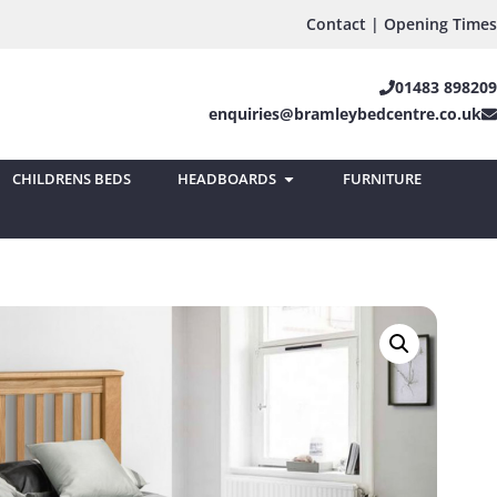
Contact | Opening Times
01483 898209
enquiries@bramleybedcentre.co.uk
CHILDRENS BEDS
HEADBOARDS
FURNITURE