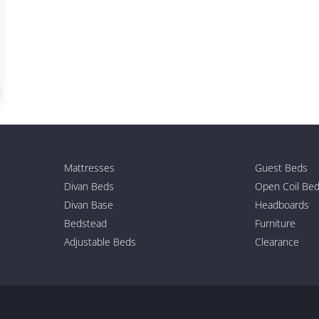
Mattresses
Guest Beds
Divan Beds
Open Coil Be
Divan Base
Headboards
Bedstead
Furniture
Adjustable Beds
Clearance