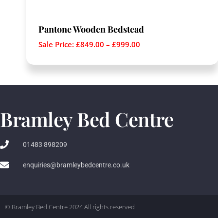
Pantone Wooden Bedstead
Sale Price:
£
849.00
–
£
999.00
Bramley Bed Centre
01483 898209
enquiries@bramleybedcentre.co.uk
© Bramley Bed Centre 2024 All rights reserved