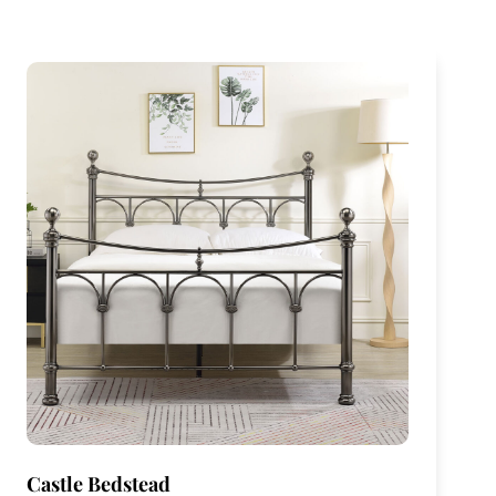
Castle Bedstead