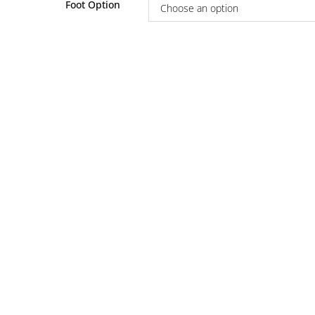
Foot Option