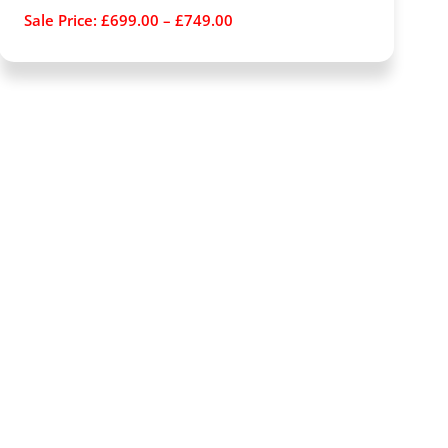
Sale Price:
£
699.00
–
£
749.00