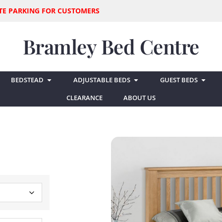
SITE PARKING FOR CUSTOMERS
Bramley Bed Centre
BEDSTEAD
ADJUSTABLE BEDS
GUEST BEDS
CLEARANCE
ABOUT US