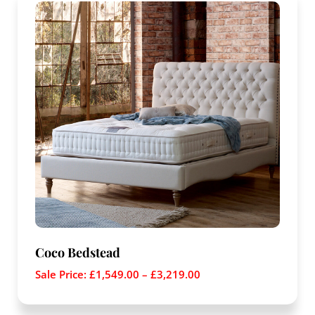
Coco Bedstead
Sale Price:
£
1,549.00
–
£
3,219.00