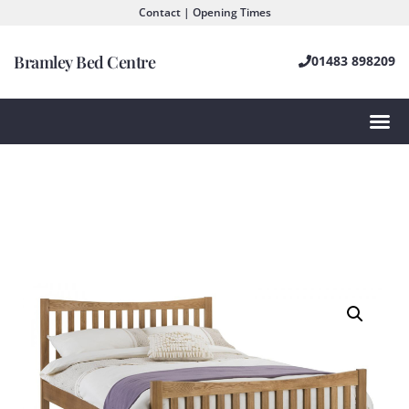
Contact | Opening Times
Bramley Bed Centre
01483 898209