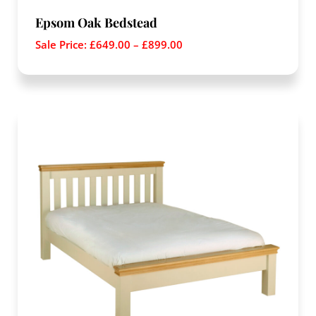
Epsom Oak Bedstead
Sale Price:
£
649.00
–
£
899.00