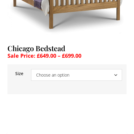
Chicago Bedstead
Sale Price:
£
649.00
–
£
699.00
Size