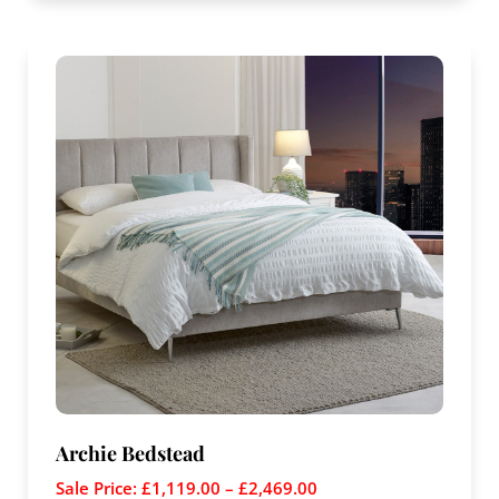
Archie Bedstead
Sale Price:
£
1,119.00
–
£
2,469.00