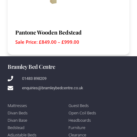
Pantone Wooden Bedstead
Sale Price:
£
849.00
–
£
999.00
Bramley Bed Centre
01483 898209
enquiries@bramleybedcentre.co.uk
Mattresses
Guest Beds
Divan Beds
Open Coil Beds
Divan Base
Headboards
Bedstead
Furniture
Adjustable Beds
Clearance