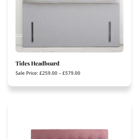
Tides Headboard
Sale Price:
£
259.00
–
£
579.00