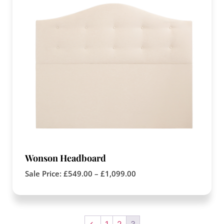
Wonson Headboard
Sale Price:
£
549.00
–
£
1,099.00
←
1
2
3