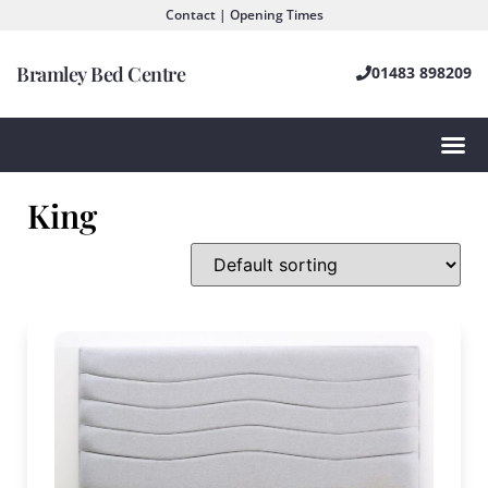
Contact | Opening Times
Bramley Bed Centre
01483 898209
King