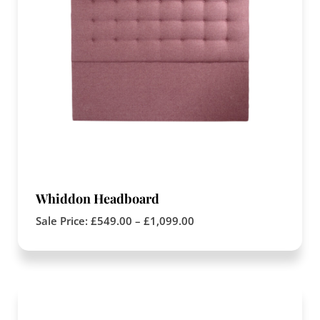
Whiddon Headboard
Sale Price:
£
549.00
–
£
1,099.00