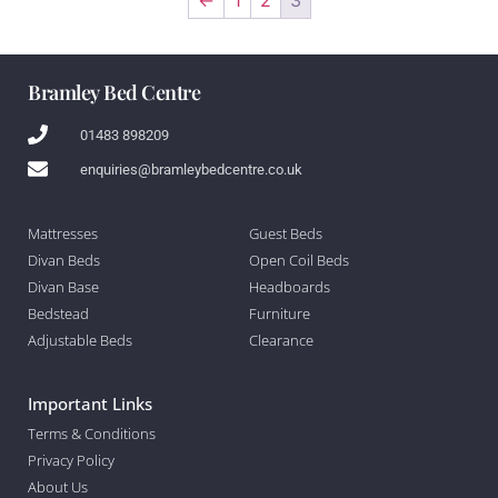
Bramley Bed Centre
01483 898209
enquiries@bramleybedcentre.co.uk
Mattresses
Guest Beds
Divan Beds
Open Coil Beds
Divan Base
Headboards
Bedstead
Furniture
Adjustable Beds
Clearance
Important Links
Terms & Conditions
Privacy Policy
About Us